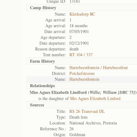
Unique ID:
13181
Camp History
Name:
Klerksdorp RC
Age arrival:
1
Age arrival:
18 months
Date arrival:
07/05/1901
Age departure:
2
Date departure:
02/12/1901
Reason departure:
death
Tent number:
RT 104 / 337
Farm History
Name:
Hartebeestfontein / Hartebeestfout
District:
Potchefstroom
Name:
Hartebeestfontein
Relationships
Miss Agnes Elizabeth Lindford (
)
Willie; William [DBC 75]
is the daughter of
Mrs Agnes Elizabeth Linford
Sources
Title:
RS 26 Transvaal DL
Type:
Death lists
Location:
National Archives, Pretoria
Reference No.:
26
Origin:
Goldman