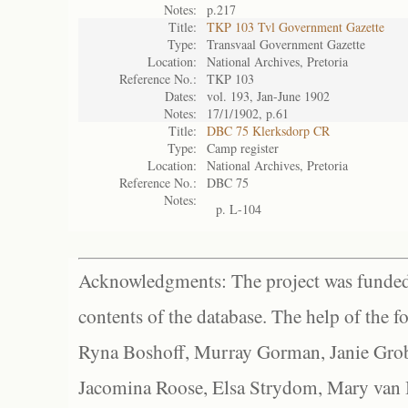
Notes:
p.217
Title:
TKP 103 Tvl Government Gazette
Type:
Transvaal Government Gazette
Location:
National Archives, Pretoria
Reference No.:
TKP 103
Dates:
vol. 193, Jan-June 1902
Notes:
17/1/1902, p.61
Title:
DBC 75 Klerksdorp CR
Type:
Camp register
Location:
National Archives, Pretoria
Reference No.:
DBC 75
Notes:
p. L-104
Acknowledgments: The project was funded 
contents of the database. The help of the f
Ryna Boshoff, Murray Gorman, Janie Grob
Jacomina Roose, Elsa Strydom, Mary van Bl