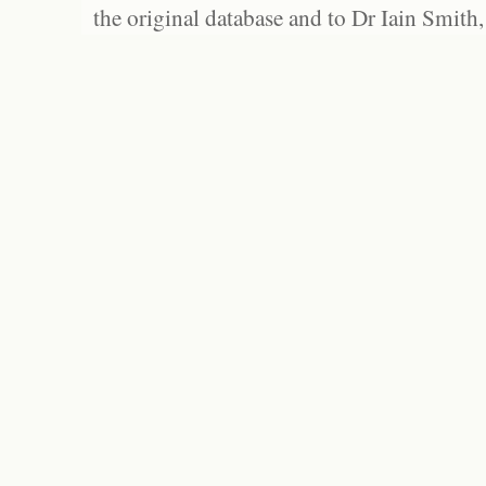
the original database and to Dr Iain Smith,