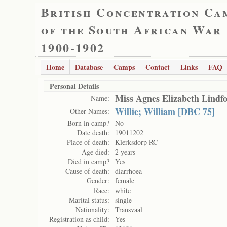
British Concentration Ca
of the South African War
1900-1902
Home
Database
Camps
Contact
Links
FAQ
Personal Details
Miss Agnes Elizabeth Lindf
Name:
Willie; William [DBC 75]
Other Names:
Born in camp?
No
Date death:
19011202
Place of death:
Klerksdorp RC
Age died:
2 years
Died in camp?
Yes
Cause of death:
diarrhoea
Gender:
female
Race:
white
Marital status:
single
Nationality:
Transvaal
Registration as child:
Yes