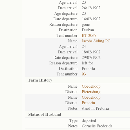
Age arrival:
23
Date arrival:
24/12/1902
Age departure:
23
Date departure:
14/02/1902
Reason departure:
gone
Destination:
Durban
Tent number:
RT 2067
Name:
Jacobs Siding RC
Age arrival:
24
Date arrival:
18/02/1902
Date departure:
29/07/1902
Reason departure:
left for
Destination:
Pretoria
Tent number:
93
Farm History
Name:
Goedehoop
District:
Pietersburg
Name:
Goedehoop
District:
Pretoria
Notes:
stand in Pretoria
Status of
Husband
Type:
deported
Notes:
Cornelis Frederick