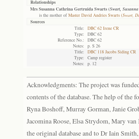
Relationships
Mrs Susanna Cathrina Gertruida Swarts (
Swart, Susanna 
is the mother of
Master David Andries Swarts (
Swart, D
Sources
Title:
DBC 62 Irene CR
Type:
DBC 62
Reference No.:
DBC 62
Notes:
p. S 26
Title:
DBC 118 Jacobs Siding CR
Type:
Camp register
Notes:
p. 12
Acknowledgments: The project was funded 
contents of the database. The help of the f
Ryna Boshoff, Murray Gorman, Janie Grob
Jacomina Roose, Elsa Strydom, Mary van Bl
the original database and to Dr Iain Smith,