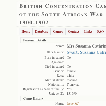
British Concentration Ca
of the South African War
1900-1902
Home
Database
Camps
Contact
Links
FAQ
Personal Details
Mrs Susanna Cathrin
Name:
Swart, Susanna Catr
Other Names:
Born in camp?
No
Age died:
Died in camp?
No
Gender:
female
Race:
white
Marital status:
married
Nationality:
Transvaal
Registration as head of family:
Yes
Unique ID:
131790
Camp History
Name:
Irene RC