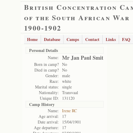
British Concentration Ca
of the South African War
1900-1902
Home
Database
Camps
Contact
Links
FAQ
Personal Details
Mr Jan Paul Smit
Name:
Born in camp?
No
Died in camp?
No
Gender:
male
Race:
white
Marital status:
single
Nationality:
Transvaal
Unique ID:
131120
Camp History
Name:
Irene RC
Age arrival:
17
Date arrival:
15/04/1901
Age departure:
17