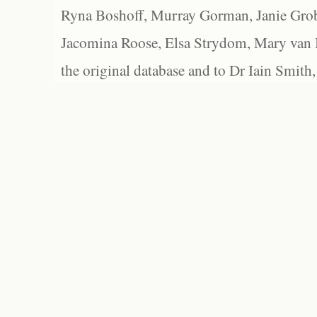
Ryna Boshoff, Murray Gorman, Janie Grob
Jacomina Roose, Elsa Strydom, Mary van Bl
the original database and to Dr Iain Smith,