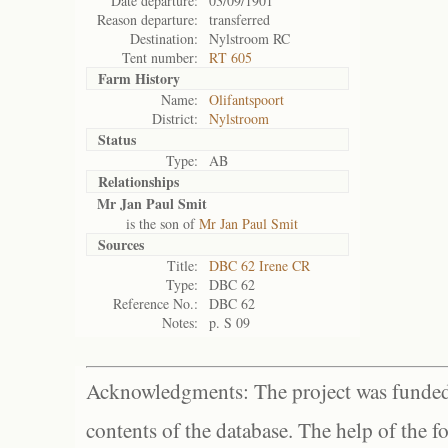
Date departure:
03/09/1901
Reason departure:
transferred
Destination:
Nylstroom RC
Tent number:
RT 605
Farm History
Name:
Olifantspoort
District:
Nylstroom
Status
Type:
AB
Relationships
Mr Jan Paul Smit
is the son of
Mr Jan Paul Smit
Sources
Title:
DBC 62 Irene CR
Type:
DBC 62
Reference No.:
DBC 62
Notes:
p. S 09
Acknowledgments: The project was funded 
contents of the database. The help of the f