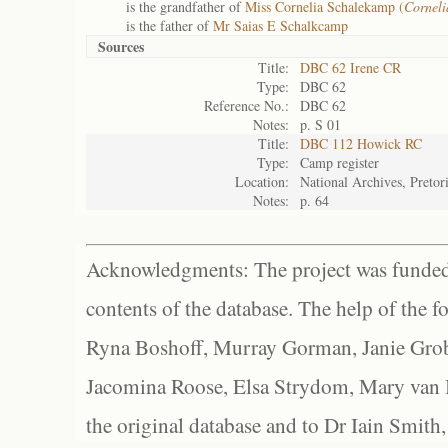
is the grandfather of
Miss Cornelia Schalekamp (
Corneli
is the father of
Mr Saias E Schalkcamp
Sources
Title:
DBC 62 Irene CR
Type:
DBC 62
Reference No.:
DBC 62
Notes:
p. S 01
Title:
DBC 112 Howick RC
Type:
Camp register
Location:
National Archives, Pretor
Notes:
p. 64
Acknowledgments: The project was funded 
contents of the database. The help of the f
Ryna Boshoff, Murray Gorman, Janie Grob
Jacomina Roose, Elsa Strydom, Mary van Bl
the original database and to Dr Iain Smith,