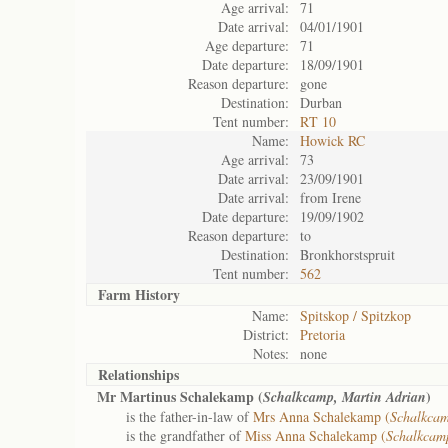
Age arrival:
71
Date arrival:
04/01/1901
Age departure:
71
Date departure:
18/09/1901
Reason departure:
gone
Destination:
Durban
Tent number:
RT 10
Name:
Howick RC
Age arrival:
73
Date arrival:
23/09/1901
Date arrival:
from Irene
Date departure:
19/09/1902
Reason departure:
to
Destination:
Bronkhorstspruit
Tent number:
562
Farm History
Name:
Spitskop / Spitzkop
District:
Pretoria
Notes:
none
Relationships
Mr Martinus Schalekamp (
)
Schalkcamp, Martin Adrian
is the father-in-law of
Mrs Anna Schalekamp (
Schalkca
is the grandfather of
Miss Anna Schalekamp (
Schalkcam