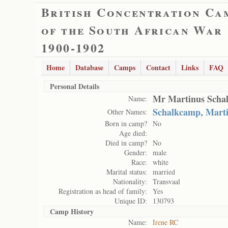
British Concentration Ca
of the South African War
1900-1902
Home
Database
Camps
Contact
Links
FAQ
Personal Details
Mr Martinus Scha
Name:
Schalkcamp, Mart
Other Names:
Born in camp?
No
Age died:
Died in camp?
No
Gender:
male
Race:
white
Marital status:
married
Nationality:
Transvaal
Registration as head of family:
Yes
Unique ID:
130793
Camp History
Name:
Irene RC