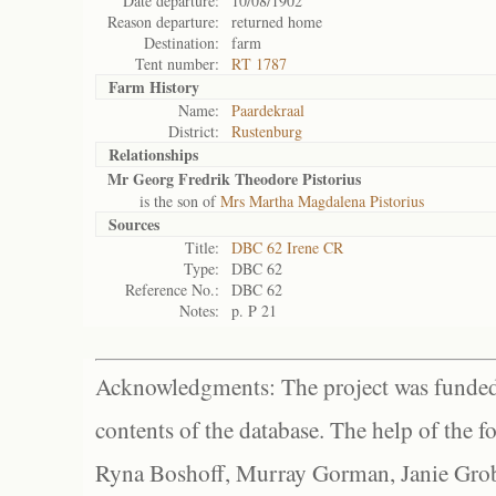
Date departure:
10/08/1902
Reason departure:
returned home
Destination:
farm
Tent number:
RT 1787
Farm History
Name:
Paardekraal
District:
Rustenburg
Relationships
Mr Georg Fredrik Theodore Pistorius
is the son of
Mrs Martha Magdalena Pistorius
Sources
Title:
DBC 62 Irene CR
Type:
DBC 62
Reference No.:
DBC 62
Notes:
p. P 21
Acknowledgments: The project was funded 
contents of the database. The help of the f
Ryna Boshoff, Murray Gorman, Janie Grob