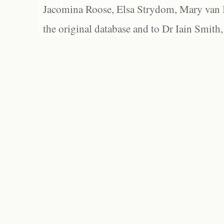
Jacomina Roose, Elsa Strydom, Mary van Bl
the original database and to Dr Iain Smith,