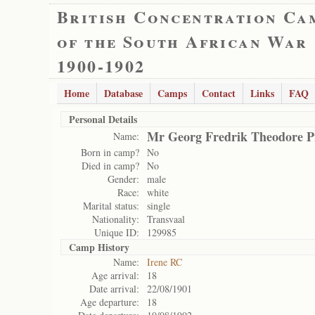
British Concentration Ca
of the South African War
1900-1902
Home
Database
Camps
Contact
Links
FAQ
Personal Details
Mr Georg Fredrik Theodore Pi
Name:
Born in camp?
No
Died in camp?
No
Gender:
male
Race:
white
Marital status:
single
Nationality:
Transvaal
Unique ID:
129985
Camp History
Name:
Irene RC
Age arrival:
18
Date arrival:
22/08/1901
Age departure:
18