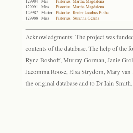
129984
Mrs
Pistorius, Martha Magdalena
129991
Miss
Pistorius, Martha Magdalena
129987
Master
Pistorius, Renier Jacobus Botha
129988
Miss
Pistorius, Susanna Gezina
Acknowledgments: The project was funded 
contents of the database. The help of the f
Ryna Boshoff, Murray Gorman, Janie Grob
Jacomina Roose, Elsa Strydom, Mary van Bl
the original database and to Dr Iain Smith,