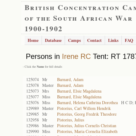
British Concentration Ca
of the South African War
1900-1902
Home
Database
Camps
Contact
Links
FAQ
Persons in
Irene RC
Tent: RT 1787
- Click the
Name
for full details
125074
Mr
Barnard, Adam
125078
Master
Barnard, Adam
125073
Mrs
Barnard, Elsie Magdalena
125077
Miss
Barnard, Elsie Magdalena
125076
Miss
Barnard, Helena Cathrina Dorothea
H C D; 
129989
Master
Pistorius, Carl Willem Hendrik
129985
Mr
Pistorius, Georg Fredrik Theodore
132958
Mr
Pistorius, Julius
129986
Master
Pistorius, Julius Cornelis Christian
129990
Miss
Pistorius, Maria Cornelia Elizabeth