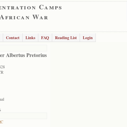
entration Camps
 African War
Contact
Links
FAQ
Reading List
Login
er Albertus Pretorius
828
CR
aal
6
RC