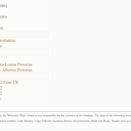
1901
1901
96
esfontein
ia
na Louisa Pretorius
 Albertus Pretorius
2 Irene CR
2
2
8
the Wellcome Trust, which is not responsible for the contents of the database. The help of the following resea
elize Grobler, Luke Humby, Clare O’Reilly Jacomina Roose, Elsa Strydom, Mary van Blerk. Thanks also go to P