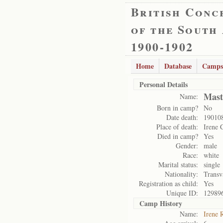
British Conc
of the South
1900-1902
Home
Database
Camps
Personal Details
Mast
Name:
Born in camp?
No
Date death:
19010
Place of death:
Irene 
Died in camp?
Yes
Gender:
male
Race:
white
Marital status:
single
Nationality:
Transv
Registration as child:
Yes
Unique ID:
12989
Camp History
Name:
Irene 