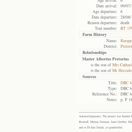
Age arrival:
6
Date arrival:
09/07/
Age departure:
6
Date departure:
28/08/
Reason departure:
death
Tent number:
RT 15
Farm History
Name:
Knoppi
District:
Pretor
Relationships
Master Albertus Pretorius
is the son of
Mrs Cathari
is the son of
Mr Hercules
Sources
Title:
DBC 6
Type:
DBC 6
Reference No.:
DBC 6
Notes:
p. P 1
Acknowledgments: The project was funded by 
Boshoff, Murray Gorman, Janie Grobler, Mar
and to Dr Iain Smith, co-grantholder.