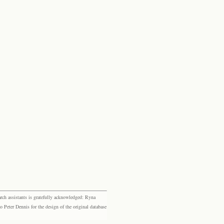
rch assistants is gratefully acknowledged: Ryna
eter Dennis for the design of the original database