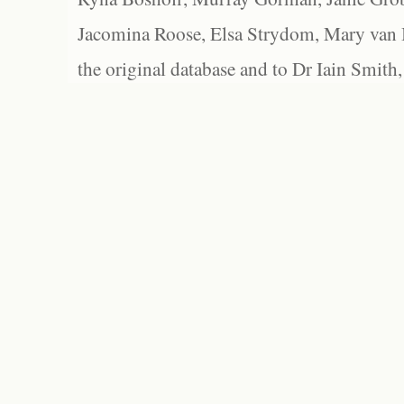
Jacomina Roose, Elsa Strydom, Mary van Bl
the original database and to Dr Iain Smith,