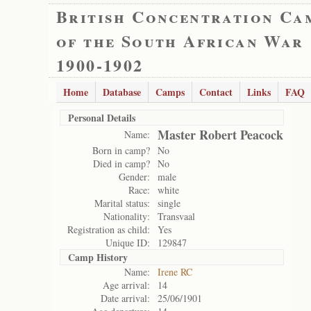
British Concentration Ca
of the South African War
1900-1902
Home
Database
Camps
Contact
Links
FAQ
Personal Details
Master Robert Peacock
Name:
Born in camp?
No
Died in camp?
No
Gender:
male
Race:
white
Marital status:
single
Nationality:
Transvaal
Registration as child:
Yes
Unique ID:
129847
Camp History
Name:
Irene RC
Age arrival:
14
Date arrival:
25/06/1901