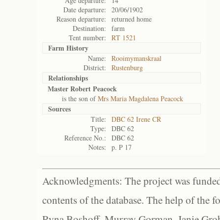
Age departure:
14
Date departure:
20/06/1902
Reason departure:
returned home
Destination:
farm
Tent number:
RT 1521
Farm History
Name:
Rooimymanskraal
District:
Rustenburg
Relationships
Master Robert Peacock
is the son of
Mrs Maria Magdalena Peacock
Sources
Title:
DBC 62 Irene CR
Type:
DBC 62
Reference No.:
DBC 62
Notes:
p. P 17
Acknowledgments: The project was funded 
contents of the database. The help of the f
Ryna Boshoff, Murray Gorman, Janie Grob