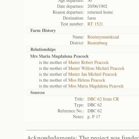
Age departure:
30
Date departure:
20/06/1902
Reason departure:
returned home
Destination:
farm
Tent number:
RT 1521
Farm History
Name:
Rooimymanskraal
District:
Rustenburg
Relationships
Mrs Maria Magdalena Peacock
is the mother of
Master Robert Peacock
is the mother of
Master Willem Michiel Peacock
is the mother of
Master Jan Michiel Peacock
is the mother of
Miss Helena Peacock
is the mother of
Miss Maria Magdalena Peacock
Sources
Title:
DBC 62 Irene CR
Type:
DBC 62
Reference No.:
DBC 62
Notes:
p. P 17
Acknowledgments: The project was funded 