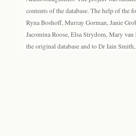
contents of the database. The help of the f
Ryna Boshoff, Murray Gorman, Janie Grob
Jacomina Roose, Elsa Strydom, Mary van Bl
the original database and to Dr Iain Smith,