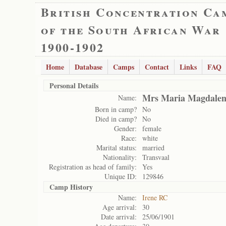
British Concentration Ca
of the South African War
1900-1902
Home
Database
Camps
Contact
Links
FAQ
Personal Details
Mrs Maria Magdalen
Name:
Born in camp?
No
Died in camp?
No
Gender:
female
Race:
white
Marital status:
married
Nationality:
Transvaal
Registration as head of family:
Yes
Unique ID:
129846
Camp History
Name:
Irene RC
Age arrival:
30
Date arrival:
25/06/1901