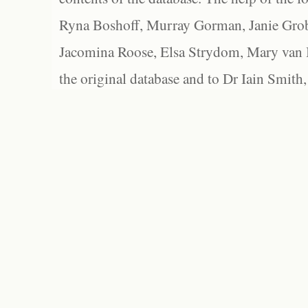
Ryna Boshoff, Murray Gorman, Janie Grob
Jacomina Roose, Elsa Strydom, Mary van Bl
the original database and to Dr Iain Smith,