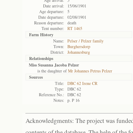
Age arrival:
5
Date arrival:
15/06/1901
Age departure:
5
Date departure:
02/08/1901
Reason departure:
death
Tent number:
RT 1465
Farm History
Name:
Pelser / Pelzer family
Town:
Burghersdorp
District:
Johannesburg
Relationships
Miss Susanna Jacoba Pelzer
is the daughter of
Mr Johannes Petrus Pelzer
Sources
Title:
DBC 62 Irene CR
Type:
DBC 62
Reference No.:
DBC 62
Notes:
p. P 16
Acknowledgments: The project was funded 
contents of the database. The help of the f