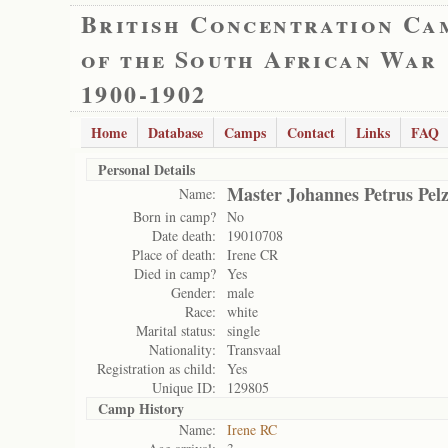
British Concentration Ca
of the South African War
1900-1902
Home
Database
Camps
Contact
Links
FAQ
Personal Details
Master Johannes Petrus Pel
Name:
Born in camp?
No
Date death:
19010708
Place of death:
Irene CR
Died in camp?
Yes
Gender:
male
Race:
white
Marital status:
single
Nationality:
Transvaal
Registration as child:
Yes
Unique ID:
129805
Camp History
Name:
Irene RC