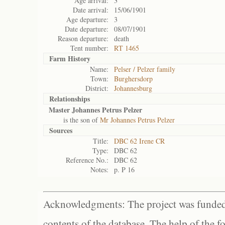
Age arrival:
3
Date arrival:
15/06/1901
Age departure:
3
Date departure:
08/07/1901
Reason departure:
death
Tent number:
RT 1465
Farm History
Name:
Pelser / Pelzer family
Town:
Burghersdorp
District:
Johannesburg
Relationships
Master Johannes Petrus Pelzer
is the son of
Mr Johannes Petrus Pelzer
Sources
Title:
DBC 62 Irene CR
Type:
DBC 62
Reference No.:
DBC 62
Notes:
p. P 16
Acknowledgments: The project was funded 
contents of the database. The help of the f