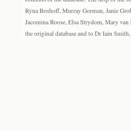
Ryna Boshoff, Murray Gorman, Janie Grob
Jacomina Roose, Elsa Strydom, Mary van Bl
the original database and to Dr Iain Smith,