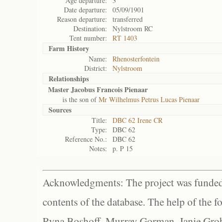
Age departure:
3
Date departure:
05/09/1901
Reason departure:
transferred
Destination:
Nylstroom RC
Tent number:
RT 1403
Farm History
Name:
Rhenosterfontein
District:
Nylstroom
Relationships
Master Jacobus Francois Pienaar
is the son of
Mr Wilhelmus Petrus Lucas Pienaar
Sources
Title:
DBC 62 Irene CR
Type:
DBC 62
Reference No.:
DBC 62
Notes:
p. P 15
Acknowledgments: The project was funded 
contents of the database. The help of the f
Ryna Boshoff, Murray Gorman, Janie Grob