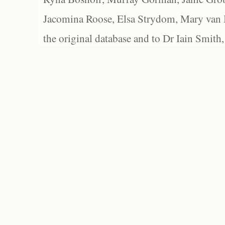
Jacomina Roose, Elsa Strydom, Mary van Bl
the original database and to Dr Iain Smith,