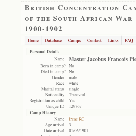
British Concentration Ca
of the South African War
1900-1902
Home
Database
Camps
Contact
Links
FAQ
Personal Details
Master Jacobus Francois Pi
Name:
Born in camp?
No
Died in camp?
No
Gender:
male
Race:
white
Marital status:
single
Nationality:
Transvaal
Registration as child:
Yes
Unique ID:
129767
Camp History
Name:
Irene RC
Age arrival:
3
Date arrival:
01/06/1901