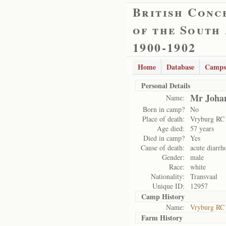
British Conc
of the South
1900-1902
Home
Database
Camps
Personal Details
Mr Johan
Name:
Born in camp?
No
Place of death:
Vryburg RC
Age died:
57 years
Died in camp?
Yes
Cause of death:
acute diarrh
Gender:
male
Race:
white
Nationality:
Transvaal
Unique ID:
12957
Camp History
Name:
Vryburg RC
Farm History