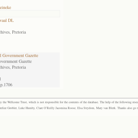
eineke
vaal DL
hives, Pretoria
l Government Gazette
overnment Gazette
hives, Pretoria
1
 p.1706
the Wellcome Trust, which is not responsible for the contents of the database. The help of the following resea
elize Grobler, Luke Humby, Clare O’Reilly Jacomina Roose, Elsa Strydom, Mary van Blerk. Thanks also go to P