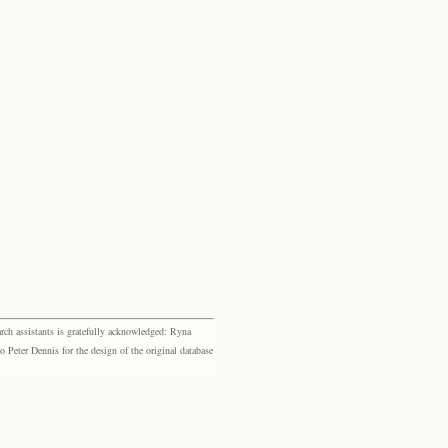
rch assistants is gratefully acknowledged: Ryna
eter Dennis for the design of the original database