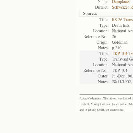
Name:
Damplaats
District:
Schweizer R
Sources
Title:
RS 26 Trans
Type:
Death lists
Location:
National Arc
Reference No.:
26
Origin:
Goldman
Notes:
p.210
Title:
TKP 104 Tv
Type:
Transvaal G
Location:
National Arc
Reference No.:
TKP 104
Dates:
Jul-Dec 190
Notes:
28/11/1902,
Acknowledgments: The project was funded by 
Boshoff, Murray Gorman, Janie Grobler, Mar
and to Dr Iain Smith, co-grantholder.