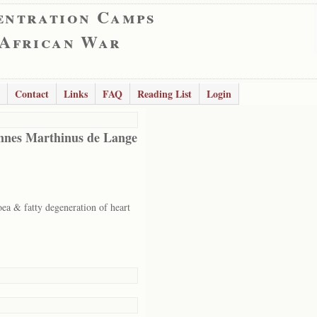
entration Camps
 African War
Contact
Links
FAQ
Reading List
Login
nes Marthinus de Lange
oea & fatty degeneration of heart