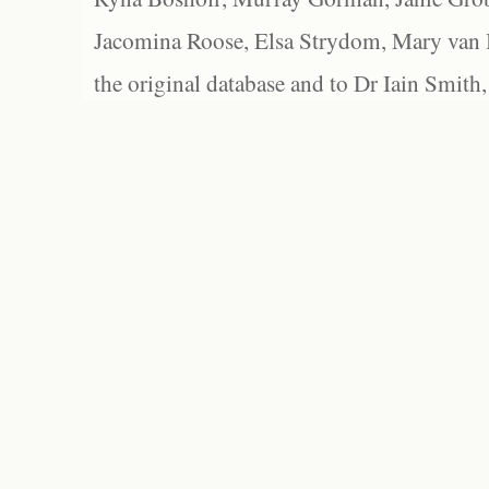
Jacomina Roose, Elsa Strydom, Mary van Bl
the original database and to Dr Iain Smith,