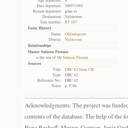
Age departure:
8
Date departure:
30/07/1901
Reason departure:
gone to
Destination:
Nylstroom
Tent number:
RT 607
Farm History
Name:
Olifantspoort
District:
Nylstroom
Relationships
Master Salmon Pienaar
is the son of
Mr Salmon Pienaar
Sources
Title:
DBC 62 Irene CR
Type:
DBC 62
Reference No.:
DBC 62
Notes:
p. P 06
Acknowledgments: The project was funded 
contents of the database. The help of the f
Ryna Boshoff, Murray Gorman, Janie Grob