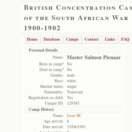
British Concentration Ca
of the South African War
1900-1902
Home
Database
Camps
Contact
Links
FAQ
Personal Details
Master Salmon Pienaar
Name:
Born in camp?
No
Died in camp?
No
Gender:
male
Race:
white
Marital status:
single
Nationality:
Transvaal
Registration as child:
Yes
Unique ID:
129385
Camp History
Name:
Irene RC
Age arrival:
8
Date arrival:
15/04/1901