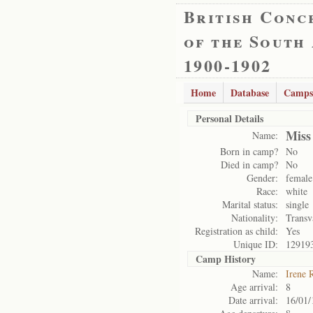
British Conc
of the South
1900-1902
Home
Database
Camps
Personal Details
Miss
Name:
Born in camp?
No
Died in camp?
No
Gender:
female
Race:
white
Marital status:
single
Nationality:
Transv
Registration as child:
Yes
Unique ID:
12919
Camp History
Name:
Irene 
Age arrival:
8
Date arrival:
16/01/