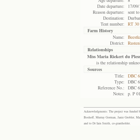
Age departure:
8
Date departure:
17/09/
Reason departure:
sent to
Destination:
Durba
Tent number:
RT 30
Farm History
Name:
Beestkr
District:
Rusten
Relationships
Miss Maria Riekert du Pless
is the relationship unkn
Sources
Title:
DBC 6
Type:
DBC 6
Reference No.:
DBC 6
Notes:
p. P 0
Acknowledgments: The project was funded by 
Boshoff, Murray Gorman, Janie Grobler, Mar
and to Dr Iain Smith, co-grantholder.