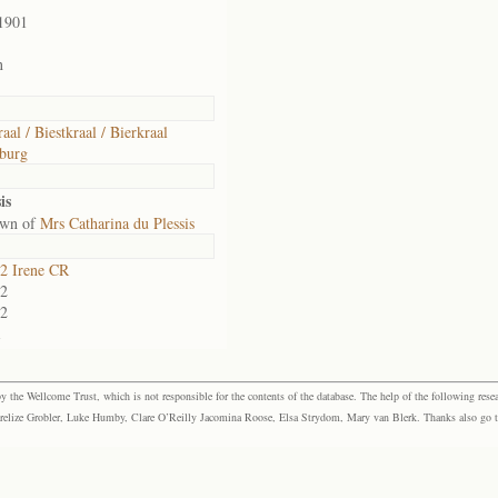
1901
n
aal / Biestkraal / Bierkraal
burg
is
own of
Mrs Catharina du Plessis
2 Irene CR
2
2
1
the Wellcome Trust, which is not responsible for the contents of the database. The help of the following resea
elize Grobler, Luke Humby, Clare O’Reilly Jacomina Roose, Elsa Strydom, Mary van Blerk. Thanks also go to P