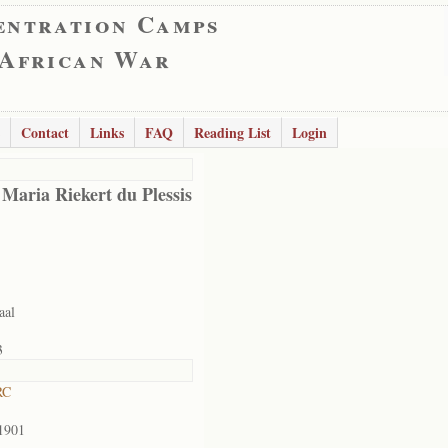
entration Camps
 African War
Contact
Links
FAQ
Reading List
Login
 Maria Riekert du Plessis
aal
3
RC
1901