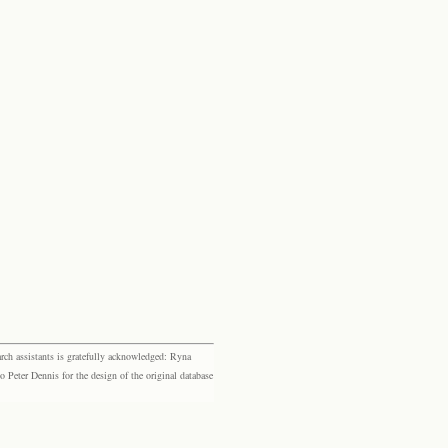
rch assistants is gratefully acknowledged: Ryna
eter Dennis for the design of the original database