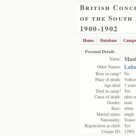
British Conc
of the South
1900-1902
Home
Database
Camps
Personal Details
Mast
Name:
Labu
Other Names:
Born in camp?
No
Place of death:
Volksr
Age died:
3 year
Died in camp?
Yes
Cause of death:
tabes 
Gender:
male
Race:
white
Marital status:
single
Nationality:
Transv
Registration as child:
Yes
Unique ID:
12901