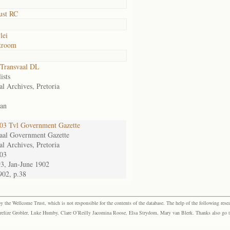
ust RC
lei
troom
Transvaal DL
ists
al Archives, Pretoria
an
3 Tvl Government Gazette
aal Government Gazette
al Archives, Pretoria
03
93, Jan-June 1902
902, p.38
the Wellcome Trust, which is not responsible for the contents of the database. The help of the following resea
elize Grobler, Luke Humby, Clare O’Reilly Jacomina Roose, Elsa Strydom, Mary van Blerk. Thanks also go to P