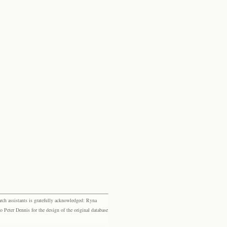
rch assistants is gratefully acknowledged: Ryna
eter Dennis for the design of the original database