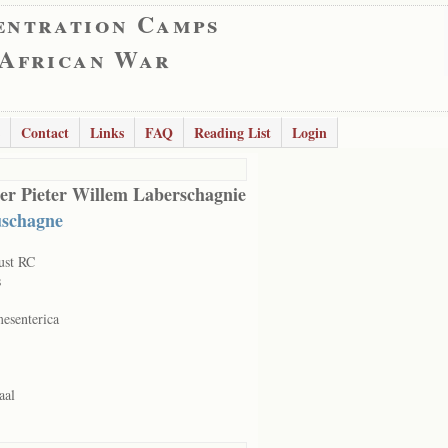
entration Camps
 African War
Contact
Links
FAQ
Reading List
Login
er Pieter Willem Laberschagnie
schagne
ust RC
s
mesenterica
aal