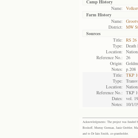
Camp History
Name:
Volksr
Farm History
Name:
Grootv
District:
MW S
Sources
Title:
RS 26 
Type:
Death l
Location:
Nation
Reference No.:
26
Origin:
Goldm
Notes:
p.208
Title:
TKP 10
Type:
Transv
Location:
Nation
Reference No.:
TKP 1
Dates:
vol. 1
Notes:
10/1/1
Acknowledgments: The project was funded by 
Boshoff, Murray Gorman, Janie Grobler, Mar
and to Dr Iain Smith, co-grantholder.