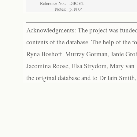
Reference No.:
DBC 62
Notes:
p. N 04
Acknowledgments: The project was funded 
contents of the database. The help of the f
Ryna Boshoff, Murray Gorman, Janie Grob
Jacomina Roose, Elsa Strydom, Mary van Bl
the original database and to Dr Iain Smith,