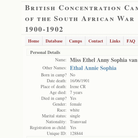
British Concentration Ca
of the South African War
1900-1902
Home
Database
Camps
Contact
Links
FAQ
Personal Details
Miss Ethel Anny Sophia van
Name:
Ethal Annie Sophia
Other Names:
Born in camp?
No
Date death:
16/06/1901
Place of death:
Irene CR
Age died:
7 years
Died in camp?
Yes
Gender:
female
Race:
white
Marital status:
single
Nationality:
Transvaal
Registration as child:
Yes
Unique ID:
128844