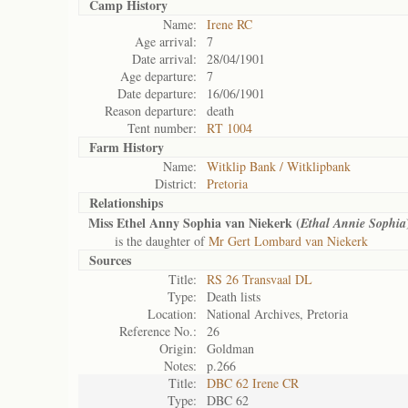
Camp History
Name:
Irene RC
Age arrival:
7
Date arrival:
28/04/1901
Age departure:
7
Date departure:
16/06/1901
Reason departure:
death
Tent number:
RT 1004
Farm History
Name:
Witklip Bank / Witklipbank
District:
Pretoria
Relationships
Miss Ethel Anny Sophia van Niekerk (
Ethal Annie Sophia
is the daughter of
Mr Gert Lombard van Niekerk
Sources
Title:
RS 26 Transvaal DL
Type:
Death lists
Location:
National Archives, Pretoria
Reference No.:
26
Origin:
Goldman
Notes:
p.266
Title:
DBC 62 Irene CR
Type:
DBC 62