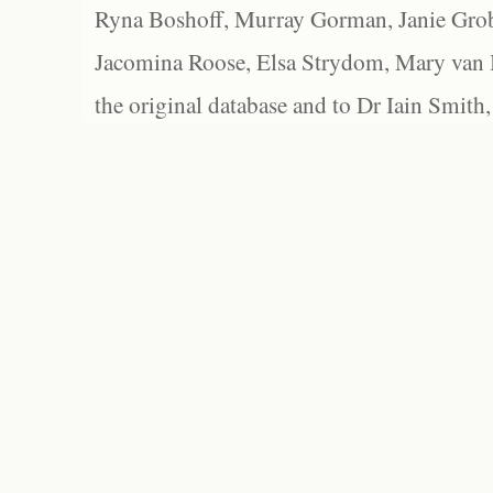
Ryna Boshoff, Murray Gorman, Janie Grob
Jacomina Roose, Elsa Strydom, Mary van Bl
the original database and to Dr Iain Smith,