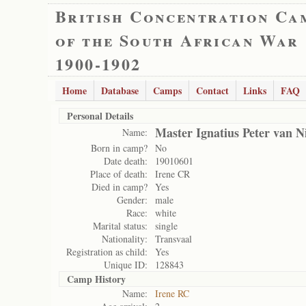
British Concentration Ca
of the South African War
1900-1902
Home
Database
Camps
Contact
Links
FAQ
Personal Details
Master Ignatius Peter van N
Name:
Born in camp?
No
Date death:
19010601
Place of death:
Irene CR
Died in camp?
Yes
Gender:
male
Race:
white
Marital status:
single
Nationality:
Transvaal
Registration as child:
Yes
Unique ID:
128843
Camp History
Name:
Irene RC