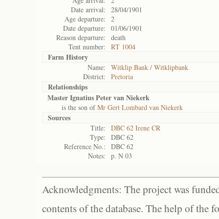
Age arrival:
2
Date arrival:
28/04/1901
Age departure:
2
Date departure:
01/06/1901
Reason departure:
death
Tent number:
RT 1004
Farm History
Name:
Witklip Bank / Witklipbank
District:
Pretoria
Relationships
Master Ignatius Peter van Niekerk
is the son of
Mr Gert Lombard van Niekerk
Sources
Title:
DBC 62 Irene CR
Type:
DBC 62
Reference No.:
DBC 62
Notes:
p. N 03
Acknowledgments: The project was funded 
contents of the database. The help of the f