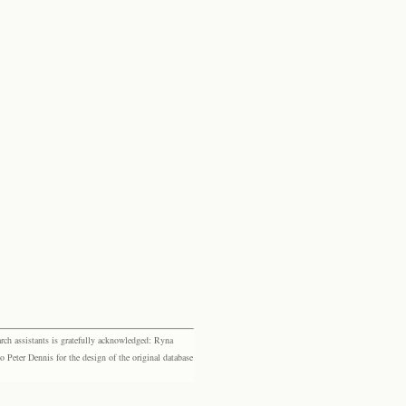
rch assistants is gratefully acknowledged: Ryna
eter Dennis for the design of the original database