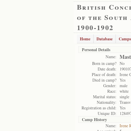
British Conc
of the South
1900-1902
Home
Database
Camps
Personal Details
Mast
Name:
Born in camp?
No
Date death:
19010
Place of death:
Irene 
Died in camp?
Yes
Gender:
male
Race:
white
Marital status:
single
Nationality:
Transv
Registration as child:
Yes
Unique ID:
12849
Camp History
Name:
Irene 