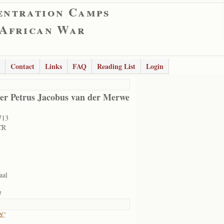
entration Camps
 African War
Contact
Links
FAQ
Reading List
Login
er Petrus Jacobus van der Merwe
713
CR
aal
7
RC