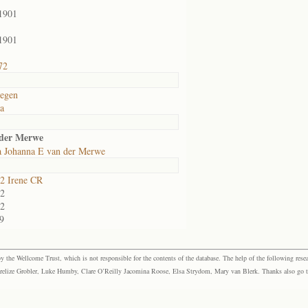
1901
1901
72
egen
ia
 der Merwe
la Johanna E van der Merwe
2 Irene CR
2
2
9
the Wellcome Trust, which is not responsible for the contents of the database. The help of the following resea
elize Grobler, Luke Humby, Clare O’Reilly Jacomina Roose, Elsa Strydom, Mary van Blerk. Thanks also go to P