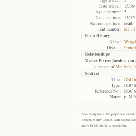
Age arrival:
5
Date arrival:
15/06/
Age departure:
5
Date departure:
13/07/
Reason departure:
death
Tent number:
RT 14
Farm History
Name:
Welgel
District:
Pretor
Relationships
Master Petrus Jacobus van
is the son of
Mrs Isabel
Sources
Title:
DBC 6
Type:
DBC 6
Reference No.:
DBC 6
Notes:
p. M 0
Acknowledgments: The project was funded by 
Boshoff, Murray Gorman, Janie Grobler, Mar
and to Dr Iain Smith, co-grantholder.