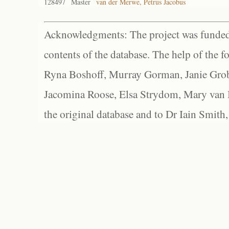
128497
Master
van der Merwe, Petrus Jacobus
Acknowledgments: The project was funded 
contents of the database. The help of the f
Ryna Boshoff, Murray Gorman, Janie Grob
Jacomina Roose, Elsa Strydom, Mary van Bl
the original database and to Dr Iain Smith,