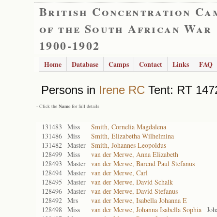
British Concentration Ca
of the South African War
1900-1902
Home
Database
Camps
Contact
Links
FAQ
Persons in
Irene RC
Tent: RT 1472
- Click the
Name
for full details
131483
Miss
Smith, Cornelia Magdalena
131486
Miss
Smith, Elizabetha Wilhelmina
131482
Master
Smith, Johannes Leopoldus
128499
Miss
van der Merwe, Anna Elizabeth
128493
Master
van der Merwe, Barend Paul Stefanus
128494
Master
van der Merwe, Carl
128495
Master
van der Merwe, David Schalk
128496
Master
van der Merwe, David Stefanus
128492
Mrs
van der Merwe, Isabella Johanna E
128498
Miss
van der Merwe, Johanna Isabella Sophia
Joh