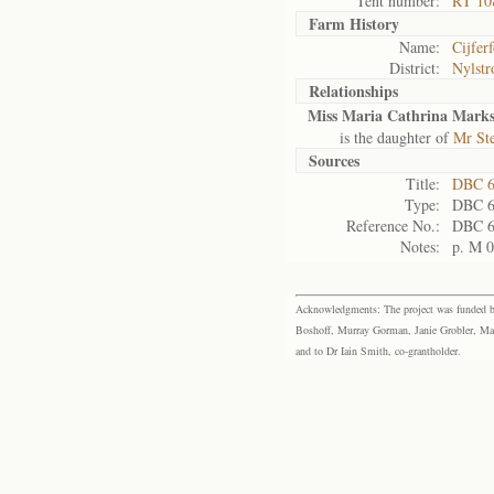
Tent number:
RT 10
Farm History
Name:
Cijfer
District:
Nylst
Relationships
Miss Maria Cathrina Mark
is the daughter of
Mr St
Sources
Title:
DBC 6
Type:
DBC 
Reference No.:
DBC 
Notes:
p. M 
Acknowledgments: The project was funded by 
Boshoff, Murray Gorman, Janie Grobler, Mar
and to Dr Iain Smith, co-grantholder.