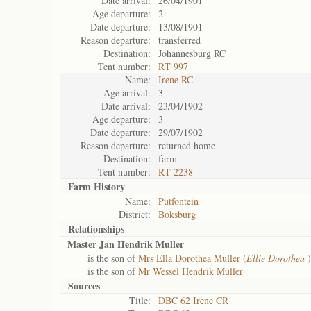
Date arrival:
26/04/1901
Age departure:
2
Date departure:
13/08/1901
Reason departure:
transferred
Destination:
Johannesburg RC
Tent number:
RT 997
Name:
Irene RC
Age arrival:
3
Date arrival:
23/04/1902
Age departure:
3
Date departure:
29/07/1902
Reason departure:
returned home
Destination:
farm
Tent number:
RT 2238
Farm History
Name:
Putfontein
District:
Boksburg
Relationships
Master Jan Hendrik Muller
is the son of
Mrs Ella Dorothea Muller (
Ellie Dorothea
)
is the son of
Mr Wessel Hendrik Muller
Sources
Title:
DBC 62 Irene CR