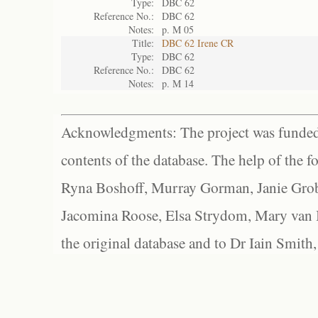
Type:
DBC 62
Reference No.:
DBC 62
Notes:
p. M 05
Title:
DBC 62 Irene CR
Type:
DBC 62
Reference No.:
DBC 62
Notes:
p. M 14
Acknowledgments: The project was funded 
contents of the database. The help of the f
Ryna Boshoff, Murray Gorman, Janie Grob
Jacomina Roose, Elsa Strydom, Mary van Bl
the original database and to Dr Iain Smith,