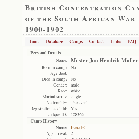
British Concentration Ca
of the South African War
1900-1902
Home
Database
Camps
Contact
Links
FAQ
Personal Details
Master Jan Hendrik Muller
Name:
Born in camp?
No
Age died:
Died in camp?
No
Gender:
male
Race:
white
Marital status:
single
Nationality:
Transvaal
Registration as child:
Yes
Unique ID:
128366
Camp History
Name:
Irene RC
Age arrival:
2