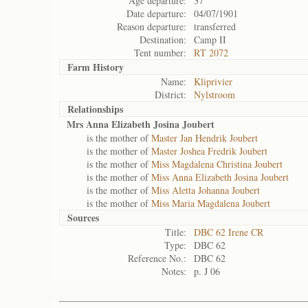
Age departure:
37
Date departure:
04/07/1901
Reason departure:
transferred
Destination:
Camp II
Tent number:
RT 2072
Farm History
Name:
Kliprivier
District:
Nylstroom
Relationships
Mrs Anna Elizabeth Josina Joubert
is the mother of
Master Jan Hendrik Joubert
is the mother of
Master Joshea Fredrik Joubert
is the mother of
Miss Magdalena Christina Joubert
is the mother of
Miss Anna Elizabeth Josina Joubert
is the mother of
Miss Aletta Johanna Joubert
is the mother of
Miss Maria Magdalena Joubert
Sources
Title:
DBC 62 Irene CR
Type:
DBC 62
Reference No.:
DBC 62
Notes:
p. J 06