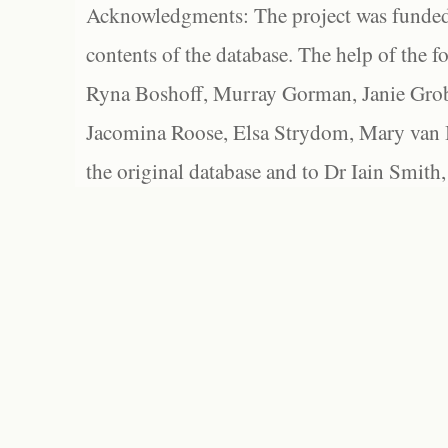
Acknowledgments: The project was funded 
contents of the database. The help of the f
Ryna Boshoff, Murray Gorman, Janie Grob
Jacomina Roose, Elsa Strydom, Mary van Bl
the original database and to Dr Iain Smith,