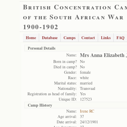
British Concentration Ca
of the South African War
1900-1902
Home
Database
Camps
Contact
Links
FAQ
Personal Details
Mrs Anna Elizabeth 
Name:
Born in camp?
No
Died in camp?
No
Gender:
female
Race:
white
Marital status:
married
Nationality:
Transvaal
Registration as head of family:
Yes
Unique ID:
127523
Camp History
Name:
Irene RC
Age arrival:
37
Date arrival:
24/12/1901