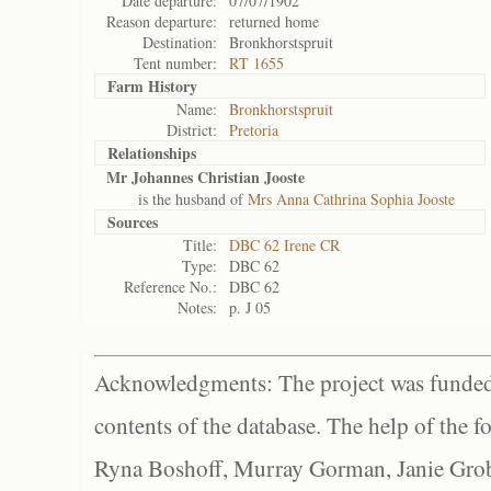
Date departure:
07/07/1902
Reason departure:
returned home
Destination:
Bronkhorstspruit
Tent number:
RT 1655
Farm History
Name:
Bronkhorstspruit
District:
Pretoria
Relationships
Mr Johannes Christian Jooste
is the husband of
Mrs Anna Cathrina Sophia Jooste
Sources
Title:
DBC 62 Irene CR
Type:
DBC 62
Reference No.:
DBC 62
Notes:
p. J 05
Acknowledgments: The project was funded 
contents of the database. The help of the f
Ryna Boshoff, Murray Gorman, Janie Grob