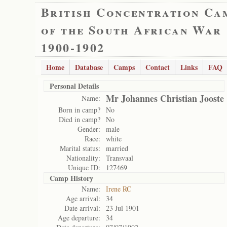
British Concentration Ca
of the South African War
1900-1902
Home
Database
Camps
Contact
Links
FAQ
Personal Details
Mr Johannes Christian Jooste
Name:
Born in camp?
No
Died in camp?
No
Gender:
male
Race:
white
Marital status:
married
Nationality:
Transvaal
Unique ID:
127469
Camp History
Name:
Irene RC
Age arrival:
34
Date arrival:
23 Jul 1901
Age departure:
34