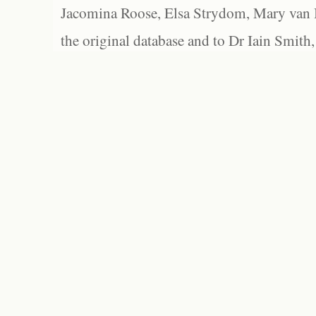
Jacomina Roose, Elsa Strydom, Mary van Bl
the original database and to Dr Iain Smith,