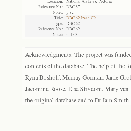
Location:
National Archives, Pretoria
Reference No.:
DBC 87
Notes:
p.82
Title:
DBC 62 Irene CR
Type:
DBC 62
Reference No.:
DBC 62
Notes:
p. J 03
Acknowledgments: The project was funded 
contents of the database. The help of the f
Ryna Boshoff, Murray Gorman, Janie Grob
Jacomina Roose, Elsa Strydom, Mary van Bl
the original database and to Dr Iain Smith,