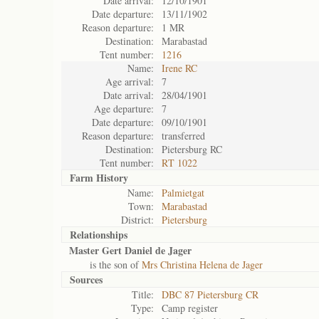
Date arrival:
12/10/1901
Date departure:
13/11/1902
Reason departure:
1 MR
Destination:
Marabastad
Tent number:
1216
Name:
Irene RC
Age arrival:
7
Date arrival:
28/04/1901
Age departure:
7
Date departure:
09/10/1901
Reason departure:
transferred
Destination:
Pietersburg RC
Tent number:
RT 1022
Farm History
Name:
Palmietgat
Town:
Marabastad
District:
Pietersburg
Relationships
Master Gert Daniel de Jager
is the son of
Mrs Christina Helena de Jager
Sources
Title:
DBC 87 Pietersburg CR
Type:
Camp register