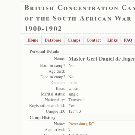
British Concentration Ca
of the South African War
1900-1902
Home
Database
Camps
Contact
Links
FAQ
Personal Details
Master Gert Daniel de Jage
Name:
Born in camp?
No
Age died:
Died in camp?
No
Gender:
male
Race:
white
Marital status:
single
Nationality:
Transvaal
Registration as child:
Yes
Unique ID:
127413
Camp History
Name:
Pietersburg RC
Age arrival:
7