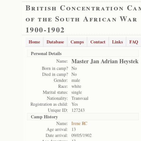
British Concentration Ca
of the South African War
1900-1902
Home
Database
Camps
Contact
Links
FAQ
Personal Details
Master Jan Adrian Heystek
Name:
Born in camp?
No
Died in camp?
No
Gender:
male
Race:
white
Marital status:
single
Nationality:
Transvaal
Registration as child:
Yes
Unique ID:
127243
Camp History
Name:
Irene RC
Age arrival:
13
Date arrival:
09/05/1902