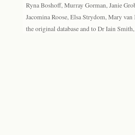
Ryna Boshoff, Murray Gorman, Janie Grob
Jacomina Roose, Elsa Strydom, Mary van Bl
the original database and to Dr Iain Smith,