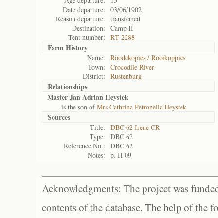
Age departure:
13
Date departure:
03/06/1902
Reason departure:
transferred
Destination:
Camp II
Tent number:
RT 2288
Farm History
Name:
Roodekopies / Rooikoppies
Town:
Crocodile River
District:
Rustenburg
Relationships
Master Jan Adrian Heystek
is the son of
Mrs Cathrina Petronella Heystek
Sources
Title:
DBC 62 Irene CR
Type:
DBC 62
Reference No.:
DBC 62
Notes:
p. H 09
Acknowledgments: The project was funded 
contents of the database. The help of the f