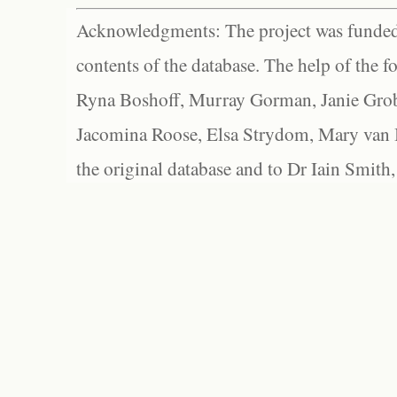
Acknowledgments: The project was funded 
contents of the database. The help of the f
Ryna Boshoff, Murray Gorman, Janie Grob
Jacomina Roose, Elsa Strydom, Mary van Bl
the original database and to Dr Iain Smith,