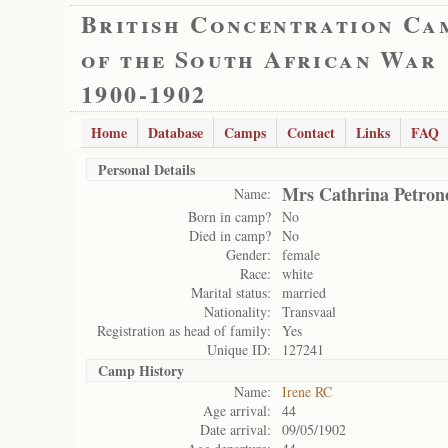
British Concentration Ca
of the South African War
1900-1902
Home
Database
Camps
Contact
Links
FAQ
Personal Details
Mrs Cathrina Petrone
Name:
Born in camp?
No
Died in camp?
No
Gender:
female
Race:
white
Marital status:
married
Nationality:
Transvaal
Registration as head of family:
Yes
Unique ID:
127241
Camp History
Name:
Irene RC
Age arrival:
44
Date arrival:
09/05/1902