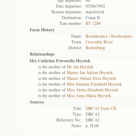
Age departure:
44
Date departure:
03/06/1902
Reason departure:
transferred
Destination:
Camp II
Tent number:
RT 2288
Farm History
Name:
Roodekopies / Rooikoppies
Town:
Crocodile River
District:
Rustenburg
Relationships
Mrs Cathrina Petronella Heystek
is the mother of
Mr Jan Heystek
is the mother of
Master Jan Adrian Heystek
is the mother of
Master Abram Eliza Heystek
is the mother of
Miss Johanna Elizabeth Heystek
is the mother of
Miss Aletta Elizabeth Heystek
is the mother of
Miss Anna Maria Heystek
Sources
Title:
DBC 62 Irene CR
Type:
DBC 62
Reference No.:
DBC 62
Notes:
p. H 09