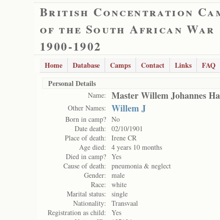
British Concentration Ca
of the South African War
1900-1902
Home
Database
Camps
Contact
Links
FAQ
Personal Details
Master Willem Johannes H
Name:
Willem J
Other Names:
Born in camp?
No
Date death:
02/10/1901
Place of death:
Irene CR
Age died:
4 years 10 months
Died in camp?
Yes
Cause of death:
pneumonia & neglect
Gender:
male
Race:
white
Marital status:
single
Nationality:
Transvaal
Registration as child:
Yes