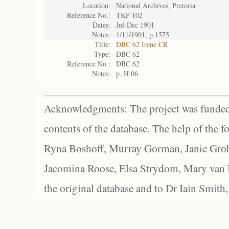
Location:
National Archives, Pretoria
Reference No.:
TKP 102
Dates:
Jul-Dec 1901
Notes:
1/11/1901, p.1575
Title:
DBC 62 Irene CR
Type:
DBC 62
Reference No.:
DBC 62
Notes:
p. H 06
Acknowledgments: The project was funded 
contents of the database. The help of the f
Ryna Boshoff, Murray Gorman, Janie Grob
Jacomina Roose, Elsa Strydom, Mary van Bl
the original database and to Dr Iain Smith,