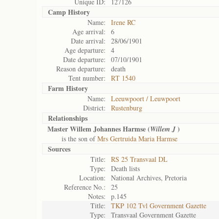
Unique ID:
127126
Camp History
Name:
Irene RC
Age arrival:
6
Date arrival:
28/06/1901
Age departure:
4
Date departure:
07/10/1901
Reason departure:
death
Tent number:
RT 1540
Farm History
Name:
Leeuwpoort / Leuwpoort
District:
Rustenburg
Relationships
Master Willem Johannes Harmse (
)
Willem J
is the son of
Mrs Gertruida Maria Harmse
Sources
Title:
RS 25 Transvaal DL
Type:
Death lists
Location:
National Archives, Pretoria
Reference No.:
25
Notes:
p.145
Title:
TKP 102 Tvl Government Gazette
Type:
Transvaal Government Gazette