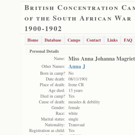
British Concentration Ca
of the South African War
1900-1902
Home
Database
Camps
Contact
Links
FAQ
Personal Details
Miss Anna Johanna Magrie
Name:
Anna J
Other Names:
Born in camp?
No
Date death:
08/11/1901
Place of death:
Irene CR
Age died:
13 years
Died in camp?
Yes
Cause of death:
measles & debility
Gender:
female
Race:
white
Marital status:
single
Nationality:
Transvaal
Registration as child:
Yes