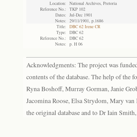
Location:
National Archives, Pretoria
Reference No.:
TKP 102
Dates:
Jul-Dec 1901
Notes:
29/11/1901, p.1686
Title:
DBC 62 Irene CR
Type:
DBC 62
Reference No.:
DBC 62
Notes:
p. H 06
Acknowledgments: The project was funded 
contents of the database. The help of the f
Ryna Boshoff, Murray Gorman, Janie Grob
Jacomina Roose, Elsa Strydom, Mary van Bl
the original database and to Dr Iain Smith,