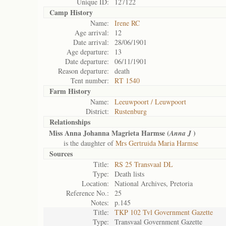
Unique ID:
127122
Camp History
Name:
Irene RC
Age arrival:
12
Date arrival:
28/06/1901
Age departure:
13
Date departure:
06/11/1901
Reason departure:
death
Tent number:
RT 1540
Farm History
Name:
Leeuwpoort / Leuwpoort
District:
Rustenburg
Relationships
Miss Anna Johanna Magrieta Harmse (
)
Anna J
is the daughter of
Mrs Gertruida Maria Harmse
Sources
Title:
RS 25 Transvaal DL
Type:
Death lists
Location:
National Archives, Pretoria
Reference No.:
25
Notes:
p.145
Title:
TKP 102 Tvl Government Gazette
Type:
Transvaal Government Gazette