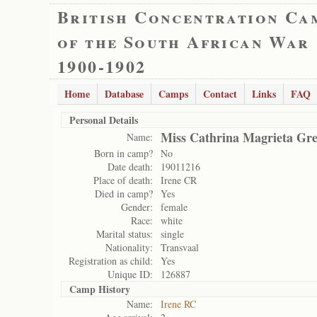
British Concentration Ca
of the South African War
1900-1902
Home
Database
Camps
Contact
Links
FAQ
Personal Details
Miss Cathrina Magrieta Gre
Name:
Born in camp?
No
Date death:
19011216
Place of death:
Irene CR
Died in camp?
Yes
Gender:
female
Race:
white
Marital status:
single
Nationality:
Transvaal
Registration as child:
Yes
Unique ID:
126887
Camp History
Name:
Irene RC