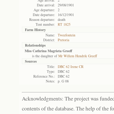
Age arrival:
2
Date arrival:
29/08/1901
Age departure:
2
Date departure:
16/12/1901
Reason departure:
death
Tent number:
RT 1825
Farm History
Name:
Tweefontein
District:
Pretoria
Relationships
Miss Cathrina Magrieta Greeff
is the daughter of
Mr Willem Hendrik Greeff
Sources
Title:
DBC 62 Irene CR
Type:
DBC 62
Reference No.:
DBC 62
Notes:
p. G 08
Acknowledgments: The project was funded 
contents of the database. The help of the f