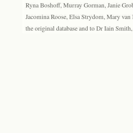
Ryna Boshoff, Murray Gorman, Janie Grob
Jacomina Roose, Elsa Strydom, Mary van Bl
the original database and to Dr Iain Smith,