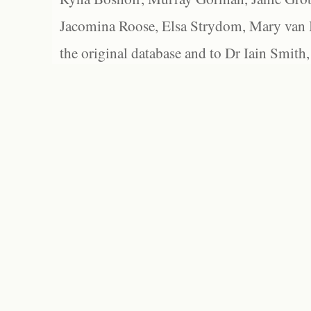
Jacomina Roose, Elsa Strydom, Mary van Bl
the original database and to Dr Iain Smith,