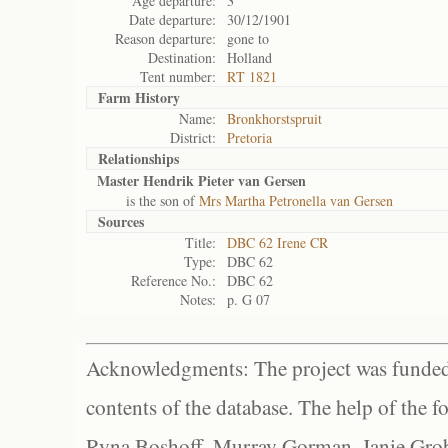
Age departure:
3
Date departure:
30/12/1901
Reason departure:
gone to
Destination:
Holland
Tent number:
RT 1821
Farm History
Name:
Bronkhorstspruit
District:
Pretoria
Relationships
Master Hendrik Pieter van Gersen
is the son of
Mrs Martha Petronella van Gersen
Sources
Title:
DBC 62 Irene CR
Type:
DBC 62
Reference No.:
DBC 62
Notes:
p. G 07
Acknowledgments: The project was funded 
contents of the database. The help of the f
Ryna Boshoff, Murray Gorman, Janie Grob