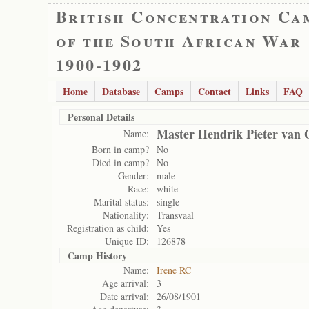
British Concentration Ca
of the South African War
1900-1902
Home
Database
Camps
Contact
Links
FAQ
Personal Details
Master Hendrik Pieter van 
Name:
Born in camp?
No
Died in camp?
No
Gender:
male
Race:
white
Marital status:
single
Nationality:
Transvaal
Registration as child:
Yes
Unique ID:
126878
Camp History
Name:
Irene RC
Age arrival:
3
Date arrival:
26/08/1901