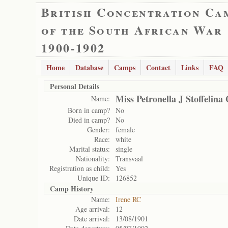
British Concentration Ca
of the South African War
1900-1902
Home
Database
Camps
Contact
Links
FAQ
Personal Details
Miss Petronella J Stoffelina
Name:
Born in camp?
No
Died in camp?
No
Gender:
female
Race:
white
Marital status:
single
Nationality:
Transvaal
Registration as child:
Yes
Unique ID:
126852
Camp History
Name:
Irene RC
Age arrival:
12
Date arrival:
13/08/1901