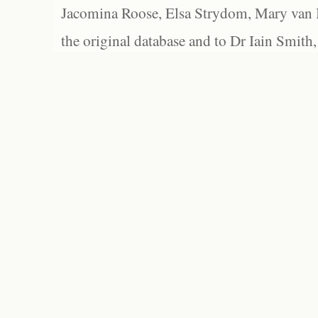
Jacomina Roose, Elsa Strydom, Mary van Bl
the original database and to Dr Iain Smith,