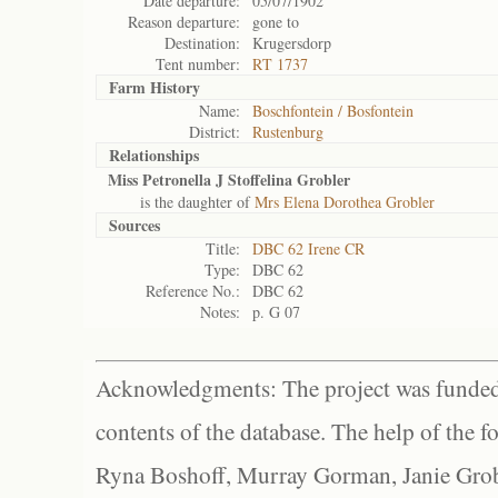
Date departure:
05/07/1902
Reason departure:
gone to
Destination:
Krugersdorp
Tent number:
RT 1737
Farm History
Name:
Boschfontein / Bosfontein
District:
Rustenburg
Relationships
Miss Petronella J Stoffelina Grobler
is the daughter of
Mrs Elena Dorothea Grobler
Sources
Title:
DBC 62 Irene CR
Type:
DBC 62
Reference No.:
DBC 62
Notes:
p. G 07
Acknowledgments: The project was funded 
contents of the database. The help of the f
Ryna Boshoff, Murray Gorman, Janie Grob