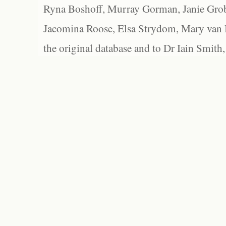
Ryna Boshoff, Murray Gorman, Janie Grob
Jacomina Roose, Elsa Strydom, Mary van Bl
the original database and to Dr Iain Smith,