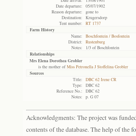
Date arrival:
13/08/1901
Date departure:
05/07/1902
Reason departure:
gone to
Destination:
Krugersdorp
Tent number:
RT 1737
Farm History
Name:
Boschfontein / Bosfontein
District:
Rustenburg
Notes:
1/3 of Boschfontein
Relationships
Mrs Elena Dorothea Grobler
is the mother of
Miss Petronella J Stoffelina Grobler
Sources
Title:
DBC 62 Irene CR
Type:
DBC 62
Reference No.:
DBC 62
Notes:
p. G 07
Acknowledgments: The project was funded 
contents of the database. The help of the f