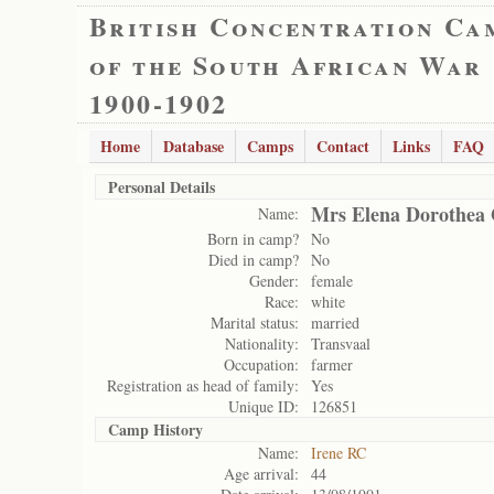
British Concentration Ca
of the South African War
1900-1902
Home
Database
Camps
Contact
Links
FAQ
Personal Details
Mrs Elena Dorothea 
Name:
Born in camp?
No
Died in camp?
No
Gender:
female
Race:
white
Marital status:
married
Nationality:
Transvaal
Occupation:
farmer
Registration as head of family:
Yes
Unique ID:
126851
Camp History
Name:
Irene RC
Age arrival:
44