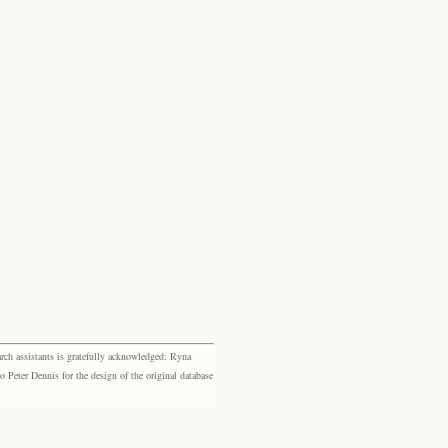
rch assistants is gratefully acknowledged: Ryna
eter Dennis for the design of the original database