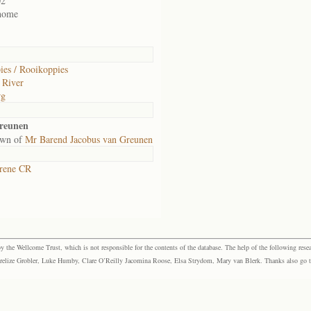
02
 home
es / Rooikoppies
 River
rg
reunen
own of
Mr Barend Jacobus van Greunen
rene CR
the Wellcome Trust, which is not responsible for the contents of the database. The help of the following resea
elize Grobler, Luke Humby, Clare O’Reilly Jacomina Roose, Elsa Strydom, Mary van Blerk. Thanks also go to P