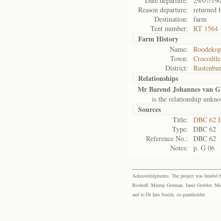
Date departure:
29/07/19
Reason departure:
returned
Destination:
farm
Tent number:
RT 1564
Farm History
Name:
Roodekopi
Town:
Crocodile
District:
Rustenbu
Relationships
Mr Barend Johannes van G
is the relationship unkn
Sources
Title:
DBC 62 I
Type:
DBC 62
Reference No.:
DBC 62
Notes:
p. G 06
Acknowledgments: The project was funded by 
Boshoff, Murray Gorman, Janie Grobler, Mar
and to Dr Iain Smith, co-grantholder.