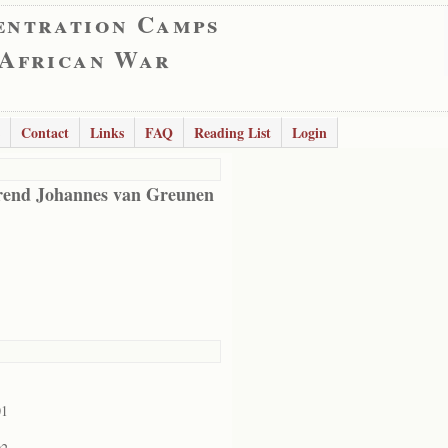
entration Camps
 African War
Contact
Links
FAQ
Reading List
Login
end Johannes van Greunen
01