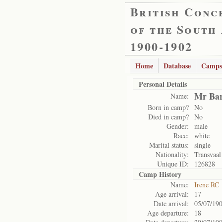
British Conc
of the South
1900-1902
Home
Database
Camps
Personal Details
Mr Bar
Name:
Born in camp?
No
Died in camp?
No
Gender:
male
Race:
white
Marital status:
single
Nationality:
Transvaal
Unique ID:
126828
Camp History
Name:
Irene RC
Age arrival:
17
Date arrival:
05/07/19
Age departure:
18