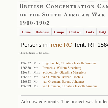
British Concentration Ca
of the South African War
1900-1902
Home
Database
Camps
Contact
Links
FAQ
Persons in
Irene RC
Tent: RT 1564
- Click the
Name
for full details
126832
Miss
Engelbrecht, Christina Isabella Susanna
126830
Mr
Pretorius, Willem Steenberg
126831
Miss
Schoombie, Glandina Margrieta
126827
Mr
van Greunen, Barend Jacobus
126828
Mr
van Greunen, Barend Johannes
126829
Ms
van Greunen, Christina Isabella Susanna
Acknowledgments: The project was funded 