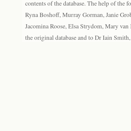
contents of the database. The help of the f
Ryna Boshoff, Murray Gorman, Janie Grob
Jacomina Roose, Elsa Strydom, Mary van Bl
the original database and to Dr Iain Smith,