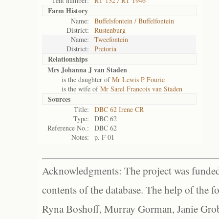
Tent number:
RT 132 / RT 1946
Farm History
Name:
Buffelsfontein / Buffelfontein
District:
Rustenburg
Name:
Tweefontein
District:
Pretoria
Relationships
Mrs Johanna J van Staden
is the daughter of
Mr Lewis P Fourie
is the wife of
Mr Sarel Francois van Staden
Sources
Title:
DBC 62 Irene CR
Type:
DBC 62
Reference No.:
DBC 62
Notes:
p. F 01
Acknowledgments: The project was funded 
contents of the database. The help of the f
Ryna Boshoff, Murray Gorman, Janie Grob