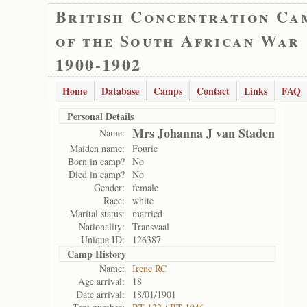
British Concentration Ca
of the South African War
1900-1902
Home
Database
Camps
Contact
Links
FAQ
Personal Details
Mrs Johanna J van Staden
Name:
Maiden name:
Fourie
Born in camp?
No
Died in camp?
No
Gender:
female
Race:
white
Marital status:
married
Nationality:
Transvaal
Unique ID:
126387
Camp History
Name:
Irene RC
Age arrival:
18
Date arrival:
18/01/1901