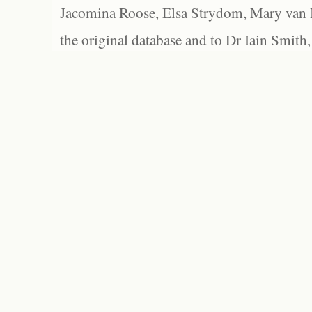
Jacomina Roose, Elsa Strydom, Mary van Bl
the original database and to Dr Iain Smith,