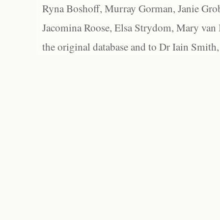
Ryna Boshoff, Murray Gorman, Janie Grob
Jacomina Roose, Elsa Strydom, Mary van Bl
the original database and to Dr Iain Smith,