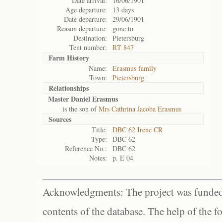
Date arrival:
16/06/1901
Age departure:
13 days
Date departure:
29/06/1901
Reason departure:
gone to
Destination:
Pietersburg
Tent number:
RT 847
Farm History
Name:
Erasmus family
Town:
Pietersburg
Relationships
Master Daniel Erasmus
is the son of
Mrs Cathrina Jacoba Erasmus
Sources
Title:
DBC 62 Irene CR
Type:
DBC 62
Reference No.:
DBC 62
Notes:
p. E 04
Acknowledgments: The project was funded 
contents of the database. The help of the f