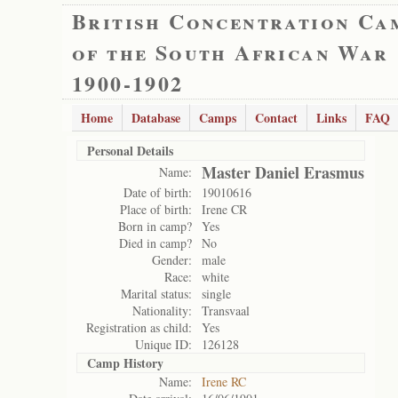
British Concentration Ca
of the South African War
1900-1902
Home
Database
Camps
Contact
Links
FAQ
Personal Details
Master Daniel Erasmus
Name:
Date of birth:
19010616
Place of birth:
Irene CR
Born in camp?
Yes
Died in camp?
No
Gender:
male
Race:
white
Marital status:
single
Nationality:
Transvaal
Registration as child:
Yes
Unique ID:
126128
Camp History
Name:
Irene RC