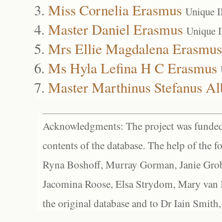
Miss Cornelia Erasmus
Unique 
Master Daniel Erasmus
Unique 
Mrs Ellie Magdalena Erasmus
Ms Hyla Lefina H C Erasmus
Master Marthinus Stefanus Al
Acknowledgments: The project was funded 
contents of the database. The help of the f
Ryna Boshoff, Murray Gorman, Janie Grob
Jacomina Roose, Elsa Strydom, Mary van Bl
the original database and to Dr Iain Smith,