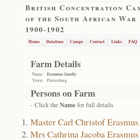
British Concentration Ca
of the South African War
1900-1902
Home
Database
Camps
Contact
Links
FAQ
Farm Details
Erasmus family
Name:
Town:
Pietersburg
Persons on Farm
Name
- Click the
for full details
Master Carl Christof Erasmus
Mrs Cathrina Jacoba Erasmus