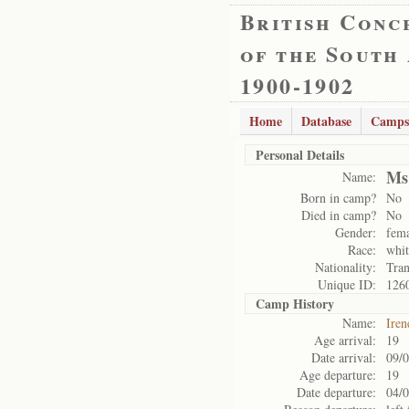
British Conc
of the South
1900-1902
Home
Database
Camps
Personal Details
Ms
Name:
Born in camp?
No
Died in camp?
No
Gender:
fem
Race:
whit
Nationality:
Tran
Unique ID:
126
Camp History
Name:
Iren
Age arrival:
19
Date arrival:
09/
Age departure:
19
Date departure:
04/