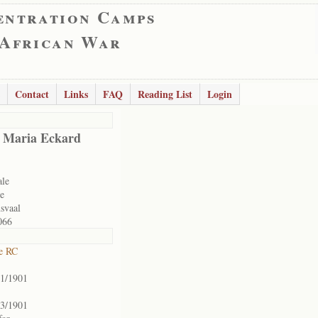
entration Camps
 African War
Contact
Links
FAQ
Reading List
Login
 Maria Eckard
ale
e
svaal
066
e RC
01/1901
03/1901