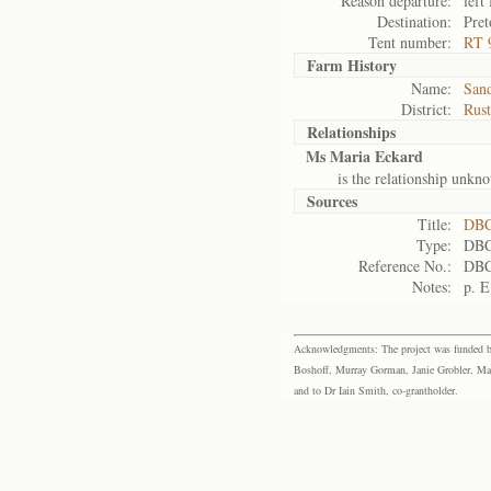
Reason departure:
left 
Destination:
Pret
Tent number:
RT 
Farm History
Name:
Sand
District:
Rus
Relationships
Ms Maria Eckard
is the relationship unkn
Sources
Title:
DBC
Type:
DBC
Reference No.:
DBC
Notes:
p. E
Acknowledgments: The project was funded by 
Boshoff, Murray Gorman, Janie Grobler, Mar
and to Dr Iain Smith, co-grantholder.