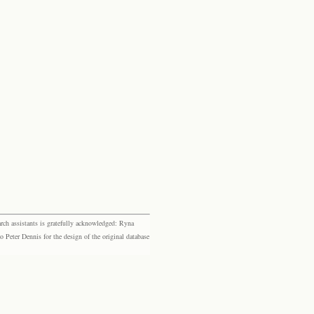
rch assistants is gratefully acknowledged: Ryna
eter Dennis for the design of the original database