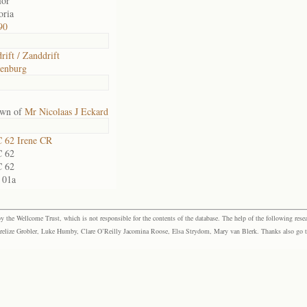
for
oria
90
rift / Zanddrift
tenburg
own of
Mr Nicolaas J Eckard
 62 Irene CR
 62
 62
 01a
the Wellcome Trust, which is not responsible for the contents of the database. The help of the following resea
elize Grobler, Luke Humby, Clare O’Reilly Jacomina Roose, Elsa Strydom, Mary van Blerk. Thanks also go to P