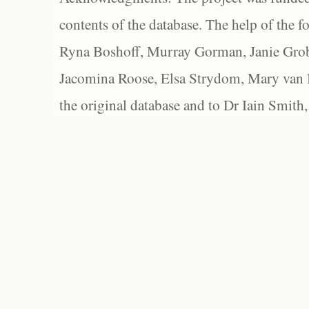
contents of the database. The help of the f
Ryna Boshoff, Murray Gorman, Janie Grob
Jacomina Roose, Elsa Strydom, Mary van Bl
the original database and to Dr Iain Smith,