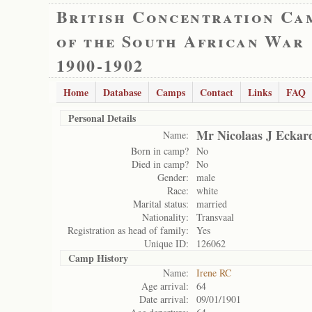
British Concentration Ca
of the South African War
1900-1902
Home
Database
Camps
Contact
Links
FAQ
Personal Details
Mr Nicolaas J Eckar
Name:
Born in camp?
No
Died in camp?
No
Gender:
male
Race:
white
Marital status:
married
Nationality:
Transvaal
Registration as head of family:
Yes
Unique ID:
126062
Camp History
Name:
Irene RC
Age arrival:
64
Date arrival:
09/01/1901