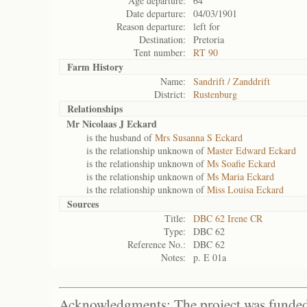
Age departure:
64
Date departure:
04/03/1901
Reason departure:
left for
Destination:
Pretoria
Tent number:
RT 90
Farm History
Name:
Sandrift / Zanddrift
District:
Rustenburg
Relationships
Mr Nicolaas J Eckard
is the husband of
Mrs Susanna S Eckard
is the relationship unknown of
Master Edward Eckard
is the relationship unknown of
Ms Soafie Eckard
is the relationship unknown of
Ms Maria Eckard
is the relationship unknown of
Miss Louisa Eckard
Sources
Title:
DBC 62 Irene CR
Type:
DBC 62
Reference No.:
DBC 62
Notes:
p. E 01a
Acknowledgments: The project was funded 