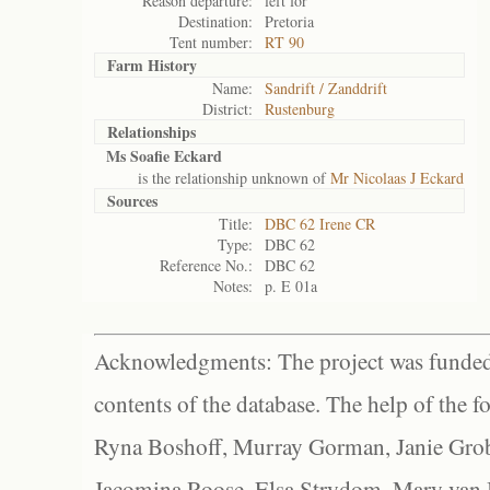
Reason departure:
left for
Destination:
Pretoria
Tent number:
RT 90
Farm History
Name:
Sandrift / Zanddrift
District:
Rustenburg
Relationships
Ms Soafie Eckard
is the relationship unknown of
Mr Nicolaas J Eckard
Sources
Title:
DBC 62 Irene CR
Type:
DBC 62
Reference No.:
DBC 62
Notes:
p. E 01a
Acknowledgments: The project was funded 
contents of the database. The help of the f
Ryna Boshoff, Murray Gorman, Janie Grob
Jacomina Roose, Elsa Strydom, Mary van Bl