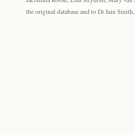
the original database and to Dr Iain Smith,