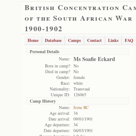
British Concentration Ca
of the South African War
1900-1902
Home
Database
Camps
Contact
Links
FAQ
Personal Details
Ms Soafie Eckard
Name:
Born in camp?
No
Died in camp?
No
Gender:
female
Race:
white
Nationality:
Transvaal
Unique ID:
126065
Camp History
Name:
Irene RC
Age arrival:
34
Date arrival:
09/01/1901
Age departure:
34
Date departure:
04/03/1901