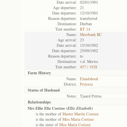
Date arrival:
02/01/1901
Age departure:
21
Date departure:
12/10/1901
Reason departure:
transferred
Destination:
Durban
Tent number:
RT 14
Name:
Merebank RC
Age arrival:
23
Date arrival:
15/10/1902
Date departure:
25/09/1902
Reason departure:
to
Destination:
v.d. Merwe
Tent number:
457 / 1928
Farm History
Name:
Elandshoek
District:
Pretoria
Status of
Husband
Notes:
Tjaard Petrus
Relationships
Mrs Ellie Eliz Coetzee (
)
Ellie Elizabeth
is the mother of
Master Martin Coetzee
is the mother of
Miss Maria Coetzee
is the sister of
Miss Maria Coetzee