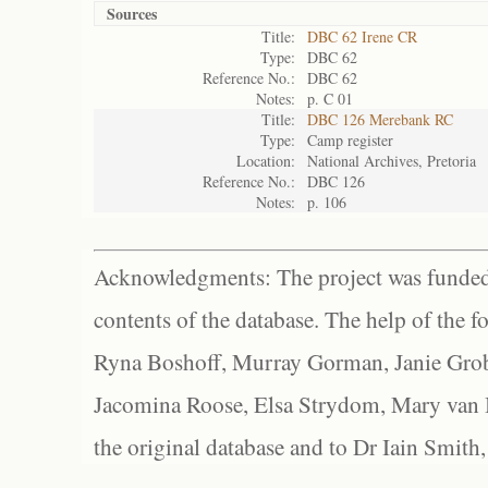
Sources
Title:
DBC 62 Irene CR
Type:
DBC 62
Reference No.:
DBC 62
Notes:
p. C 01
Title:
DBC 126 Merebank RC
Type:
Camp register
Location:
National Archives, Pretoria
Reference No.:
DBC 126
Notes:
p. 106
Acknowledgments: The project was funded 
contents of the database. The help of the f
Ryna Boshoff, Murray Gorman, Janie Grob
Jacomina Roose, Elsa Strydom, Mary van Bl
the original database and to Dr Iain Smith,