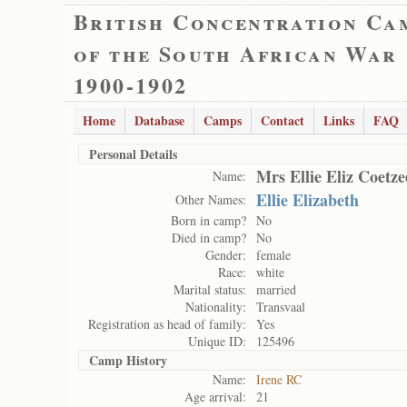
British Concentration Ca
of the South African War
1900-1902
Home
Database
Camps
Contact
Links
FAQ
Personal Details
Mrs Ellie Eliz Coetze
Name:
Ellie Elizabeth
Other Names:
Born in camp?
No
Died in camp?
No
Gender:
female
Race:
white
Marital status:
married
Nationality:
Transvaal
Registration as head of family:
Yes
Unique ID:
125496
Camp History
Name:
Irene RC
Age arrival:
21