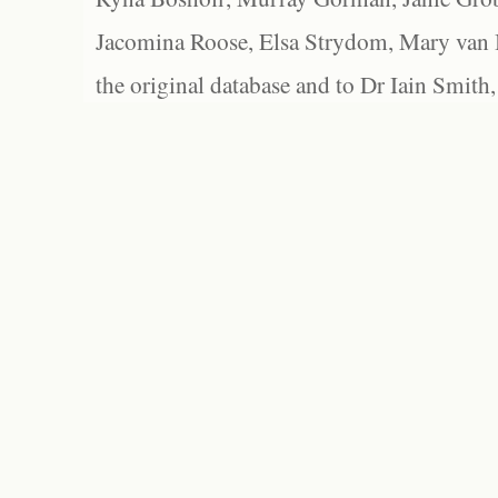
Jacomina Roose, Elsa Strydom, Mary van Bl
the original database and to Dr Iain Smith,