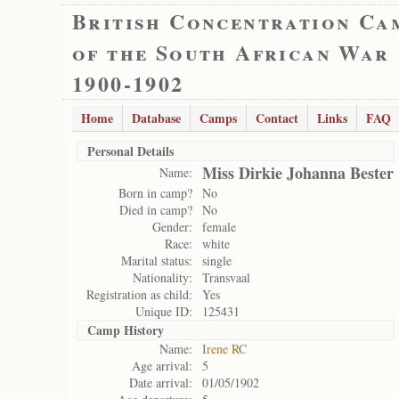
British Concentration Ca
of the South African War
1900-1902
Home
Database
Camps
Contact
Links
FAQ
Personal Details
Miss Dirkie Johanna Bester
Name:
Born in camp?
No
Died in camp?
No
Gender:
female
Race:
white
Marital status:
single
Nationality:
Transvaal
Registration as child:
Yes
Unique ID:
125431
Camp History
Name:
Irene RC
Age arrival:
5
Date arrival:
01/05/1902