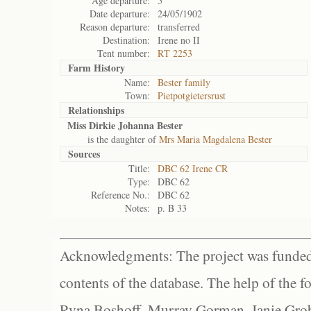
Age departure:
5
Date departure:
24/05/1902
Reason departure:
transferred
Destination:
Irene no II
Tent number:
RT 2253
Farm History
Name:
Bester family
Town:
Pietpotgietersrust
Relationships
Miss Dirkie Johanna Bester
is the daughter of
Mrs Maria Magdalena Bester
Sources
Title:
DBC 62 Irene CR
Type:
DBC 62
Reference No.:
DBC 62
Notes:
p. B 33
Acknowledgments: The project was funded 
contents of the database. The help of the f
Ryna Boshoff, Murray Gorman, Janie Grob