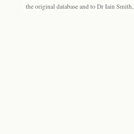
the original database and to Dr Iain Smith,