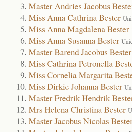
Master Andries Jacobus Beste
Miss Anna Cathrina Bester
Uni
Miss Anna Magdalena Bester
Miss Anna Susanna Bester
Uni
Master Barend Jacobus Bester
Miss Cathrina Petronella Best
Miss Cornelia Margarita Best
Miss Dirkie Johanna Bester
Un
Master Fredrik Hendrik Beste
Mrs Helena Christina Bester
U
Master Jacobus Nicolas Beste