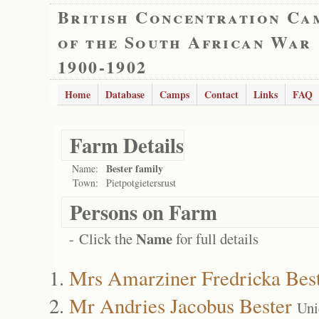
British Concentration Ca
of the South African War
1900-1902
Home
Database
Camps
Contact
Links
FAQ
Farm Details
Bester family
Name:
Town:
Pietpotgietersrust
Persons on Farm
Name
- Click the
for full details
Mrs Amarziner Fredricka Bes
Mr Andries Jacobus Bester
Uni