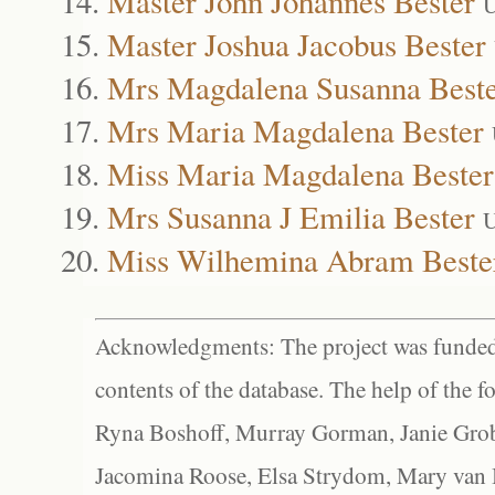
Master John Johannes Bester
U
Master Joshua Jacobus Bester
Mrs Magdalena Susanna Best
Mrs Maria Magdalena Bester
Miss Maria Magdalena Bester
Mrs Susanna J Emilia Bester
U
Miss Wilhemina Abram Beste
Acknowledgments: The project was funded 
contents of the database. The help of the f
Ryna Boshoff, Murray Gorman, Janie Grob
Jacomina Roose, Elsa Strydom, Mary van Bl