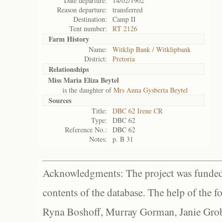
Date departure:
14/02/1902
Reason departure:
transferred
Destination:
Camp II
Tent number:
RT 2126
Farm History
Name:
Witklip Bank / Witklipbank
District:
Pretoria
Relationships
Miss Maria Eliza Beytel
is the daughter of
Mrs Anna Gysberta Beytel
Sources
Title:
DBC 62 Irene CR
Type:
DBC 62
Reference No.:
DBC 62
Notes:
p. B 31
Acknowledgments: The project was funded 
contents of the database. The help of the f
Ryna Boshoff, Murray Gorman, Janie Grob