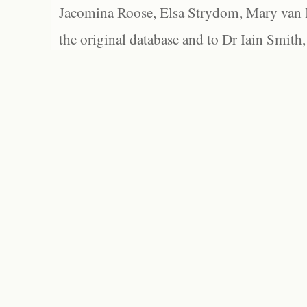
Jacomina Roose, Elsa Strydom, Mary van Bl
the original database and to Dr Iain Smith,