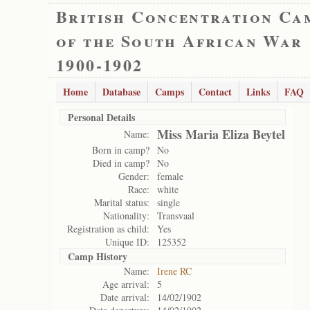
British Concentration Ca
of the South African War
1900-1902
Home
Database
Camps
Contact
Links
FAQ
Personal Details
Miss Maria Eliza Beytel
Name:
Born in camp?
No
Died in camp?
No
Gender:
female
Race:
white
Marital status:
single
Nationality:
Transvaal
Registration as child:
Yes
Unique ID:
125352
Camp History
Name:
Irene RC
Age arrival:
5
Date arrival:
14/02/1902