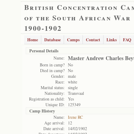
British Concentration Ca
of the South African War
1900-1902
Home
Database
Camps
Contact
Links
FAQ
Personal Details
Master Andrew Charles Beyt
Name:
Born in camp?
No
Died in camp?
No
Gender:
male
Race:
white
Marital status:
single
Nationality:
Transvaal
Registration as child:
Yes
Unique ID:
125349
Camp History
Name:
Irene RC
Age arrival:
12
Date arrival:
14/02/1902