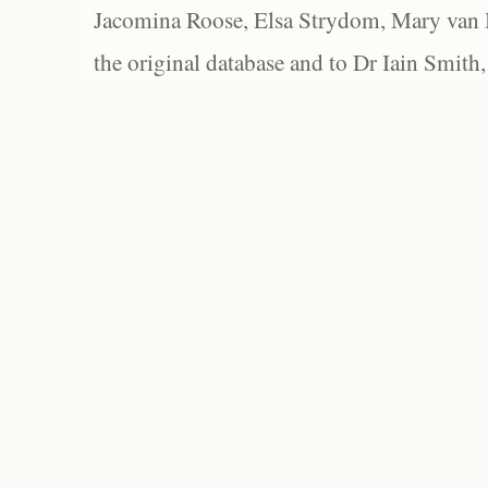
Jacomina Roose, Elsa Strydom, Mary van Bl
the original database and to Dr Iain Smith,