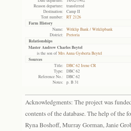
Date departure:
14/02/1902
Reason departure:
transferred
Destination:
Camp II
Tent number:
RT 2126
Farm History
Name:
Witklip Bank / Witklipbank
District:
Pretoria
Relationships
Master Andrew Charles Beytel
is the son of
Mrs Anna Gysberta Beytel
Sources
Title:
DBC 62 Irene CR
Type:
DBC 62
Reference No.:
DBC 62
Notes:
p. B 31
Acknowledgments: The project was funded 
contents of the database. The help of the f
Ryna Boshoff, Murray Gorman, Janie Grob