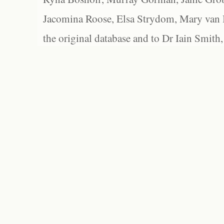
Jacomina Roose, Elsa Strydom, Mary van Bl
the original database and to Dr Iain Smith,