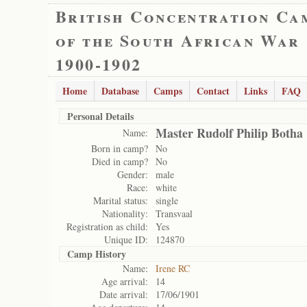
British Concentration Ca
of the South African War
1900-1902
Home
Database
Camps
Contact
Links
FAQ
Personal Details
Master Rudolf Philip Botha
Name:
Born in camp?
No
Died in camp?
No
Gender:
male
Race:
white
Marital status:
single
Nationality:
Transvaal
Registration as child:
Yes
Unique ID:
124870
Camp History
Name:
Irene RC
Age arrival:
14
Date arrival:
17/06/1901