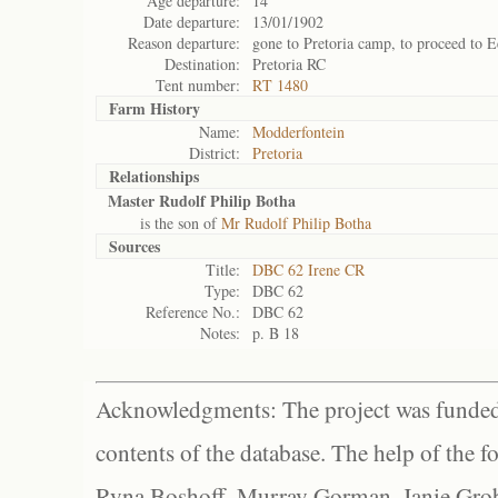
Age departure:
14
Date departure:
13/01/1902
Reason departure:
gone to Pretoria camp, to proceed to E
Destination:
Pretoria RC
Tent number:
RT 1480
Farm History
Name:
Modderfontein
District:
Pretoria
Relationships
Master Rudolf Philip Botha
is the son of
Mr Rudolf Philip Botha
Sources
Title:
DBC 62 Irene CR
Type:
DBC 62
Reference No.:
DBC 62
Notes:
p. B 18
Acknowledgments: The project was funded 
contents of the database. The help of the f
Ryna Boshoff, Murray Gorman, Janie Grob