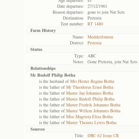
Age departure:
41
Date departure:
27/12/1901
Reason departure:
gone to join Nat Scts
Destination:
Pretoria
Tent number:
RT 1480
Farm History
Name:
Modderfontein
District:
Pretoria
Status
Type:
ABC
Notes:
Gone Pretoria, join Nat Scts
Relationships
Mr Rudolf Philip Botha
is the husband of
Mrs Hester Regina Botha
is the father of
Mr Theodorus Ernst Botha
is the father of
Master Jan Johannes Botha
is the father of
Master Rudolf Philip Botha
is the father of
Master Fredrik Johannes Botha
is the father of
Master Willem Johannes Botha
is the father of
Miss Magrieta Eliza Botha
is the father of
Master Theunis Lewis Botha
Sources
Title:
DBC 62 Irene CR