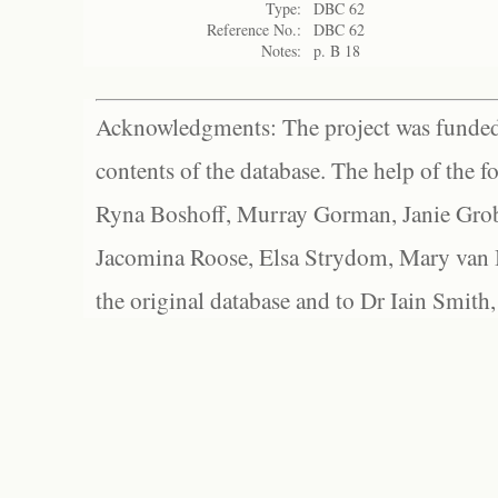
Type:
DBC 62
Reference No.:
DBC 62
Notes:
p. B 18
Acknowledgments: The project was funded 
contents of the database. The help of the f
Ryna Boshoff, Murray Gorman, Janie Grob
Jacomina Roose, Elsa Strydom, Mary van Bl
the original database and to Dr Iain Smith,