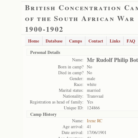
British Concentration Ca
of the South African War
1900-1902
Home
Database
Camps
Contact
Links
FAQ
Personal Details
Mr Rudolf Philip Bo
Name:
Born in camp?
No
Died in camp?
No
Gender:
male
Race:
white
Marital status:
married
Nationality:
Transvaal
Registration as head of family:
Yes
Unique ID:
124866
Camp History
Name:
Irene RC
Age arrival:
41
Date arrival:
17/06/1901