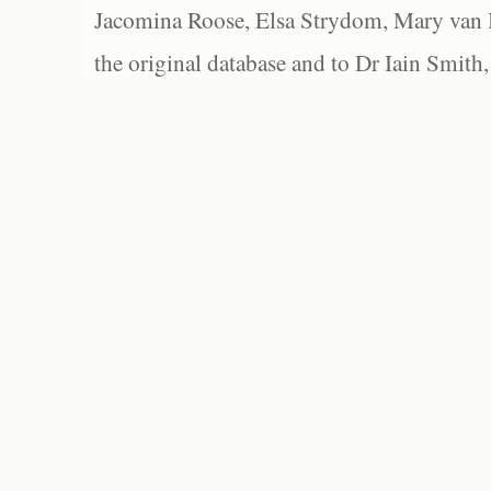
Jacomina Roose, Elsa Strydom, Mary van Bl
the original database and to Dr Iain Smith,