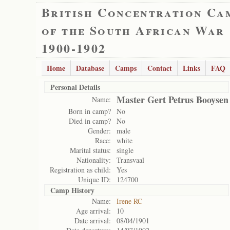
British Concentration Ca
of the South African War
1900-1902
Home
Database
Camps
Contact
Links
FAQ
Personal Details
Master Gert Petrus Booysen
Name:
Born in camp?
No
Died in camp?
No
Gender:
male
Race:
white
Marital status:
single
Nationality:
Transvaal
Registration as child:
Yes
Unique ID:
124700
Camp History
Name:
Irene RC
Age arrival:
10
Date arrival:
08/04/1901