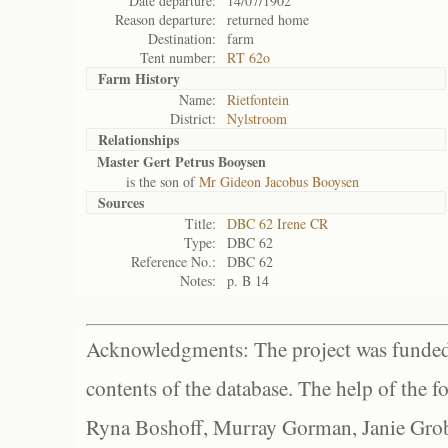
Date departure:
14/07/1902
Reason departure:
returned home
Destination:
farm
Tent number:
RT 62o
Farm History
Name:
Rietfontein
District:
Nylstroom
Relationships
Master Gert Petrus Booysen
is the son of
Mr Gideon Jacobus Booysen
Sources
Title:
DBC 62 Irene CR
Type:
DBC 62
Reference No.:
DBC 62
Notes:
p. B 14
Acknowledgments: The project was funded 
contents of the database. The help of the f
Ryna Boshoff, Murray Gorman, Janie Grob