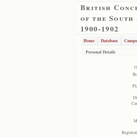
British Conc
of the South
1900-1902
Home
Database
Camps
Personal Details
O
Bo
Pl
Di
Cau
Ma
Registrat