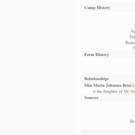
Camp History
Ag
Dat
Reaso
T
Farm History
Relationships
Miss Maria Johanna Briel (
is the daughter of
Mr Adr
Sources
Re