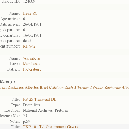
Unique ID:
124609
Name:
Irene RC
Age arrival:
6
Date arrival:
26/04/1901
e departure:
6
e departure:
16/06/1901
n departure:
death
ent number:
RT 942
Name:
Warmberg
Town:
Marabastad
District:
Pietersburg
)
Maria J
ian Zackarius Albertus Briel (
Adriaan Zach Albertus; Adriaan Zacharius Alb
Title:
RS 25 Transvaal DL
Type:
Death lists
Location:
National Archives, Pretoria
ference No.:
25
Notes:
p.59
Title:
TKP 101 Tvl Government Gazette