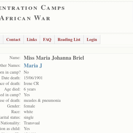
entration Camps
 African War
Contact
Links
FAQ
Reading List
Login
Miss Maria Johanna Briel
Name:
Maria J
ther Names:
rn in camp?
No
Date death:
15/06/1901
ace of death:
Irene CR
Age died:
6 years
ed in camp?
Yes
se of death:
measles & pneumonia
Gender:
female
Race:
white
rital status:
single
Nationality:
Transvaal
ion as child:
Yes